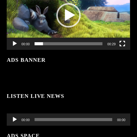
00:00
00:29
ADS BANNER
LISTEN LIVE NEWS
Audio
Player
00:00
00:00
ADS SPACE