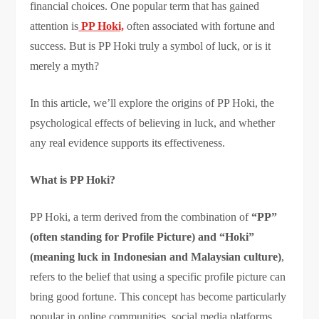
financial choices. One popular term that has gained
attention is
PP Hoki,
often associated with fortune and
success. But is PP Hoki truly a symbol of luck, or is it
merely a myth?
In this article, we’ll explore the origins of PP Hoki, the
psychological effects of believing in luck, and whether
any real evidence supports its effectiveness.
What is PP Hoki?
PP Hoki, a term derived from the combination of
“PP”
(often standing for Profile Picture) and “Hoki”
(meaning luck in Indonesian and Malaysian culture)
,
refers to the belief that using a specific profile picture can
bring good fortune. This concept has become particularly
popular in online communities, social media platforms,