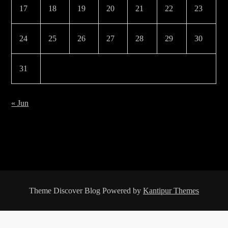
17
18
19
20
21
22
23
24
25
26
27
28
29
30
31
« Jun
Theme Discover Blog Powered by
Kantipur Themes