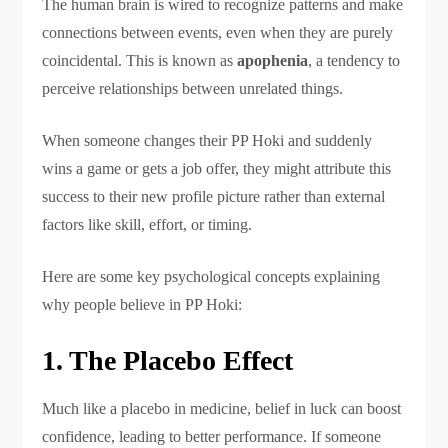
The human brain is wired to recognize patterns and make
connections between events, even when they are purely
coincidental. This is known as
apophenia
, a tendency to
perceive relationships between unrelated things.
When someone changes their PP Hoki and suddenly
wins a game or gets a job offer, they might attribute this
success to their new profile picture rather than external
factors like skill, effort, or timing.
Here are some key psychological concepts explaining
why people believe in PP Hoki:
1. The Placebo Effect
Much like a placebo in medicine, belief in luck can boost
confidence, leading to better performance. If someone