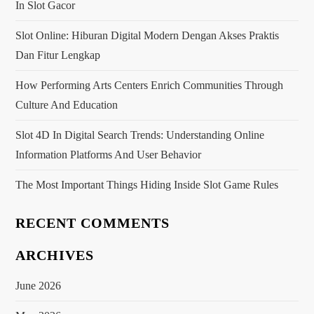
g
In Slot Gacor
a
Slot Online: Hiburan Digital Modern Dengan Akses Praktis
Dan Fitur Lengkap
t
How Performing Arts Centers Enrich Communities Through
i
Culture And Education
o
Slot 4D In Digital Search Trends: Understanding Online
Information Platforms And User Behavior
n
The Most Important Things Hiding Inside Slot Game Rules
RECENT COMMENTS
ARCHIVES
June 2026