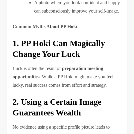
A photo where you look confident and happy
can subconsciously improve your self-image.
Common Myths About PP Hoki
1. PP Hoki Can Magically
Change Your Luck
Luck is often the result of
preparation meeting
opportunities
. While a PP Hoki might make you feel
lucky, real success comes from effort and strategy.
2. Using a Certain Image
Guarantees Wealth
No evidence using a specific profile picture leads to