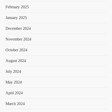
February 2025
January 2025
December 2024
November 2024
October 2024
August 2024
July 2024
May 2024
April 2024
March 2024