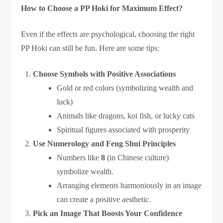
How to Choose a PP Hoki for Maximum Effect?
Even if the effects are psychological, choosing the right
PP Hoki can still be fun. Here are some tips:
Choose Symbols with Positive Associations
Gold or red colors (symbolizing wealth and
luck)
Animals like dragons, koi fish, or lucky cats
Spiritual figures associated with prosperity
Use Numerology and Feng Shui Principles
Numbers like
8
(in Chinese culture)
symbolize wealth.
Arranging elements harmoniously in an image
can create a positive aesthetic.
Pick an Image That Boosts Your Confidence