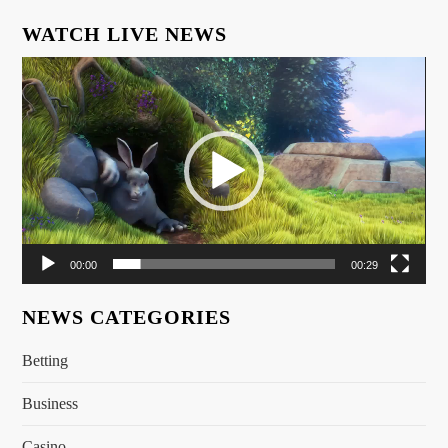
WATCH LIVE NEWS
Video
Player
00:00
00:29
NEWS CATEGORIES
Betting
Business
Casino