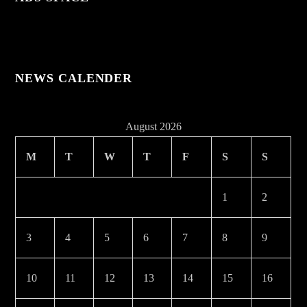
NEWS CALENDER
August 2026
M
T
W
T
F
S
S
1
2
3
4
5
6
7
8
9
10
11
12
13
14
15
16