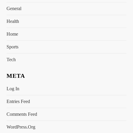
General
Health
Home
Sports
Tech
META
Log In
Entries Feed
Comments Feed
WordPress.org