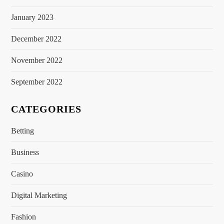
January 2023
December 2022
November 2022
September 2022
CATEGORIES
Betting
Business
Casino
Digital Marketing
Fashion