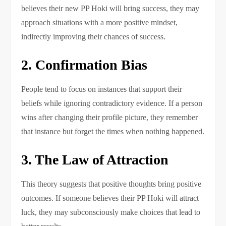
believes their new PP Hoki will bring success, they may
approach situations with a more positive mindset,
indirectly improving their chances of success.
2. Confirmation Bias
People tend to focus on instances that support their
beliefs while ignoring contradictory evidence. If a person
wins after changing their profile picture, they remember
that instance but forget the times when nothing happened.
3. The Law of Attraction
This theory suggests that positive thoughts bring positive
outcomes. If someone believes their PP Hoki will attract
luck, they may subconsciously make choices that lead to