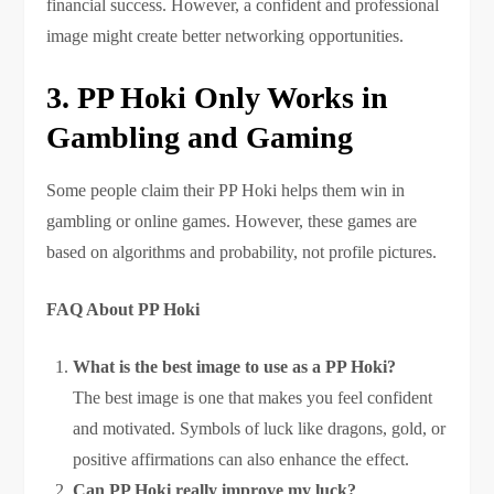
financial success. However, a confident and professional
image might create better networking opportunities.
3. PP Hoki Only Works in
Gambling and Gaming
Some people claim their PP Hoki helps them win in
gambling or online games. However, these games are
based on algorithms and probability, not profile pictures.
FAQ About PP Hoki
What is the best image to use as a PP Hoki?
The best image is one that makes you feel confident
and motivated. Symbols of luck like dragons, gold, or
positive affirmations can also enhance the effect.
Can PP Hoki really improve my luck?