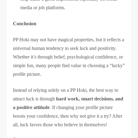
media or job platforms.
Conclusion
PP Hoki may not have magical properties, but it reflects a
universal human tendency to seek luck and positivity.
Whether it’s through belief, psychological confidence, or
simple fun, many people find value in choosing a “lucky”
profile picture.
Instead of relying solely on a PP Hoki, the best way to
attract luck is through
hard work, smart decisions, and
a positive attitude
. If changing your profile picture
boosts your confidence, then why not give it a try? After
all, luck favors those who believe in themselves!