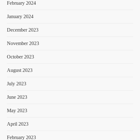
February 2024
January 2024
December 2023
November 2023
October 2023
August 2023
July 2023
June 2023
May 2023
April 2023
February 2023