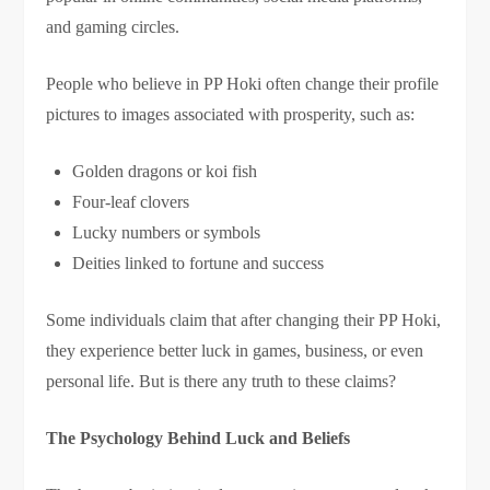
and gaming circles.
People who believe in PP Hoki often change their profile
pictures to images associated with prosperity, such as:
Golden dragons or koi fish
Four-leaf clovers
Lucky numbers or symbols
Deities linked to fortune and success
Some individuals claim that after changing their PP Hoki,
they experience better luck in games, business, or even
personal life. But is there any truth to these claims?
The Psychology Behind Luck and Beliefs