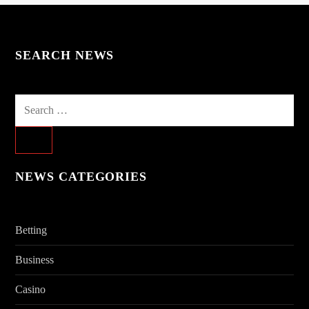
SEARCH NEWS
Search
for:
NEWS CATEGORIES
Betting
Business
Casino