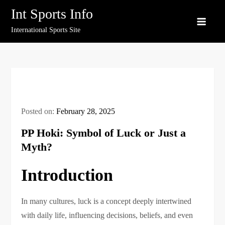
Skip
Int Sports Info
to
International Sports Site
content
Posted on:
February 28, 2025
PP Hoki: Symbol of Luck or Just a
Myth?
Introduction
In many cultures, luck is a concept deeply intertwined
with daily life, influencing decisions, beliefs, and even