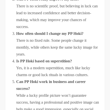
There is no scientific proof, but believing in luck can
lead to increased confidence and better decision-
making, which may improve your chances of
success.
How often should I change my PP Hoki?
There is no fixed rule. Some people change it
monthly, while others keep the same lucky image for
years.
Is PP Hoki based on superstition?
Yes, it is a modern superstition, much like lucky
charms or good luck rituals in various cultures.
Can PP Hoki work in business and career
success?
While a lucky profile picture won’t guarantee
success, having a professional and positive image can
help make a good impression, especially on social