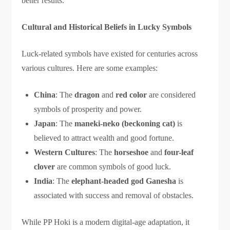
better results.
Cultural and Historical Beliefs in Lucky Symbols
Luck-related symbols have existed for centuries across
various cultures. Here are some examples:
China
: The
dragon
and
red color
are considered
symbols of prosperity and power.
Japan
: The
maneki-neko (beckoning cat)
is
believed to attract wealth and good fortune.
Western Cultures
: The
horseshoe
and
four-leaf
clover
are common symbols of good luck.
India
: The
elephant-headed god Ganesha
is
associated with success and removal of obstacles.
While PP Hoki is a modern digital-age adaptation, it