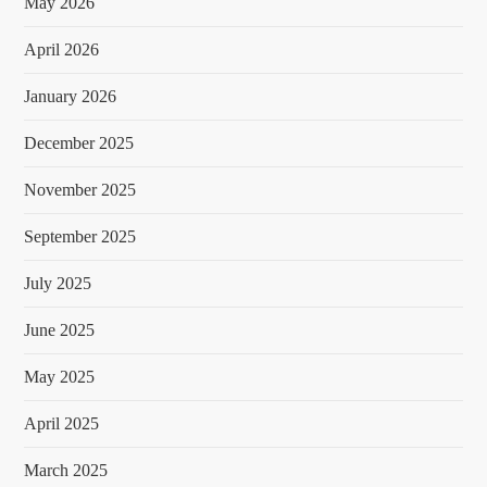
May 2026
April 2026
January 2026
December 2025
November 2025
September 2025
July 2025
June 2025
May 2025
April 2025
March 2025