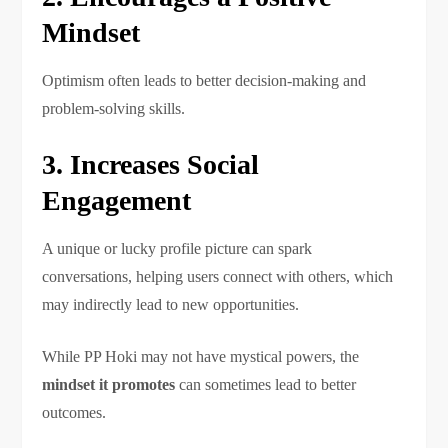
Mindset
Optimism often leads to better decision-making and
problem-solving skills.
3. Increases Social
Engagement
A unique or lucky profile picture can spark
conversations, helping users connect with others, which
may indirectly lead to new opportunities.
While PP Hoki may not have mystical powers, the
mindset it promotes
can sometimes lead to better
outcomes.