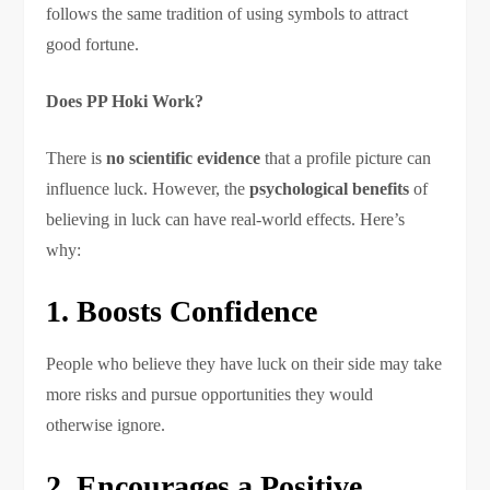
follows the same tradition of using symbols to attract
good fortune.
Does PP Hoki Work?
There is
no scientific evidence
that a profile picture can
influence luck. However, the
psychological benefits
of
believing in luck can have real-world effects. Here’s
why:
1. Boosts Confidence
People who believe they have luck on their side may take
more risks and pursue opportunities they would
otherwise ignore.
2. Encourages a Positive