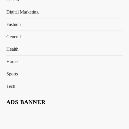
Digital Marketing
Fashion
General
Health
Home
Sports
Tech
ADS BANNER