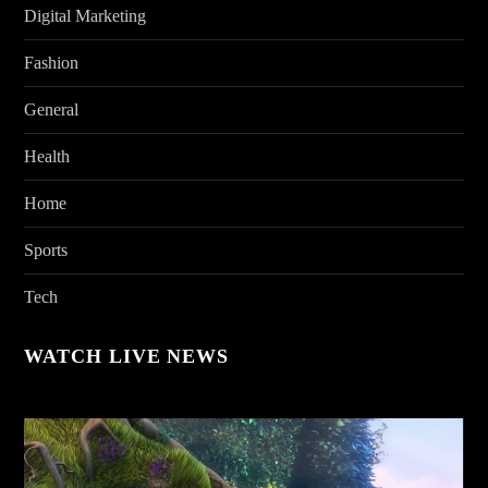
Digital Marketing
Fashion
General
Health
Home
Sports
Tech
WATCH LIVE NEWS
Video
Player