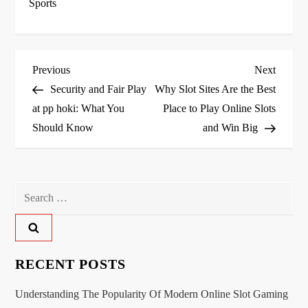
Sports
P
Previous
Next
Previous
Next
Post
Post
Security and Fair Play
Why Slot Sites Are the Best
o
at pp hoki: What You
Place to Play Online Slots
Should Know
and Win Big
s
t
n
Search
for:
a
v
RECENT POSTS
i
Understanding The Popularity Of Modern Online Slot Gaming