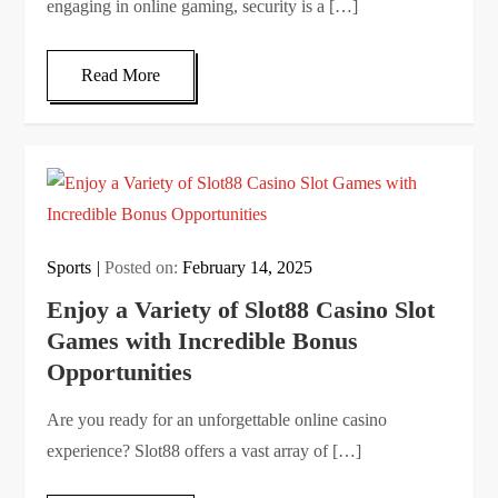
engaging in online gaming, security is a […]
Read More
Sports
Posted on:
February 14, 2025
Enjoy a Variety of Slot88 Casino Slot
Games with Incredible Bonus
Opportunities
Are you ready for an unforgettable online casino
experience? Slot88 offers a vast array of […]