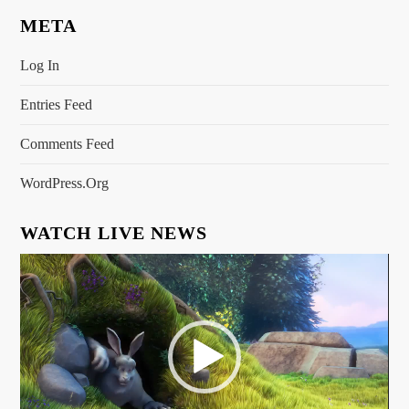
META
Log In
Entries Feed
Comments Feed
WordPress.org
WATCH LIVE NEWS
Video
Player