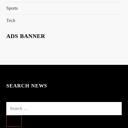
Sports
Tech
ADS BANNER
SEARCH NEWS
Search
for: