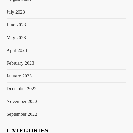
July 2023
June 2023
May 2023
April 2023
February 2023
January 2023
December 2022
November 2022
September 2022
CATEGORIES