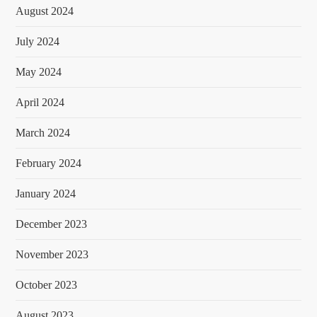
August 2024
July 2024
May 2024
April 2024
March 2024
February 2024
January 2024
December 2023
November 2023
October 2023
August 2023