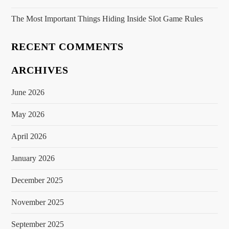
The Most Important Things Hiding Inside Slot Game Rules
RECENT COMMENTS
ARCHIVES
June 2026
May 2026
April 2026
January 2026
December 2025
November 2025
September 2025