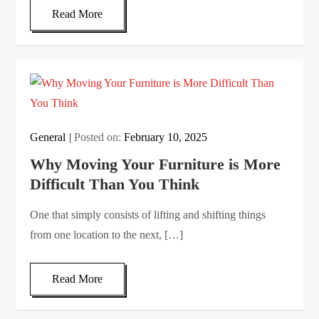
Read More
General
Posted on:
February 10, 2025
Why Moving Your Furniture is More
Difficult Than You Think
One that simply consists of lifting and shifting things
from one location to the next, […]
Read More