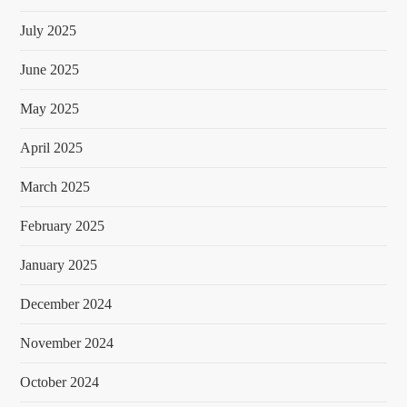
July 2025
June 2025
May 2025
April 2025
March 2025
February 2025
January 2025
December 2024
November 2024
October 2024