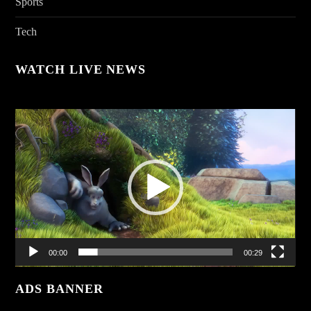
Sports
Tech
WATCH LIVE NEWS
Video
Player
00:00
00:29
ADS BANNER