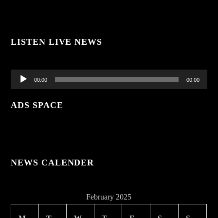
LISTEN LIVE NEWS
Audio
Player
00:00
00:00
ADS SPACE
NEWS CALENDER
February 2025