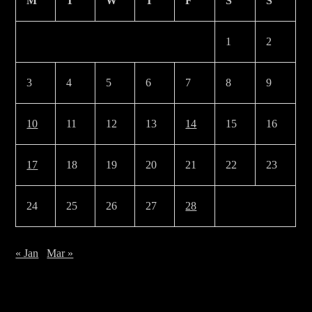
M
T
W
T
F
S
S
1
2
3
4
5
6
7
8
9
10
11
12
13
14
15
16
17
18
19
20
21
22
23
24
25
26
27
28
« Jan
Mar »