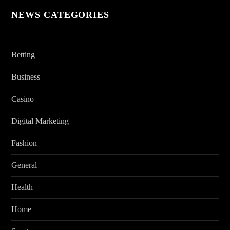
NEWS CATEGORIES
Betting
Business
Casino
Digital Marketing
Fashion
General
Health
Home