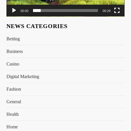
00:00
00:29
NEWS CATEGORIES
Betting
Business
Casino
Digital Marketing
Fashion
General
Health
Home