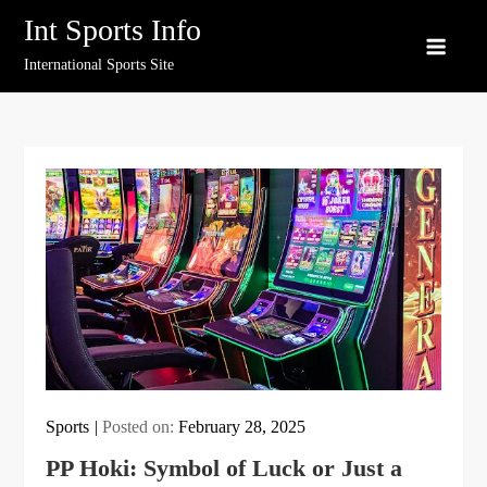
Skip
Int Sports Info
to
International Sports Site
content
Sports
Posted on:
February 28, 2025
PP Hoki: Symbol of Luck or Just a