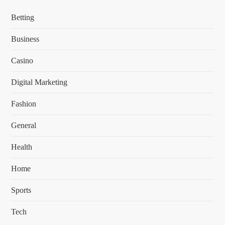
Betting
Business
Casino
Digital Marketing
Fashion
General
Health
Home
Sports
Tech