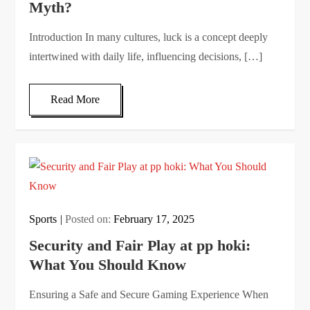
Myth?
Introduction In many cultures, luck is a concept deeply
intertwined with daily life, influencing decisions, […]
Read More
Sports
Posted on:
February 17, 2025
Security and Fair Play at pp hoki:
What You Should Know
Ensuring a Safe and Secure Gaming Experience When