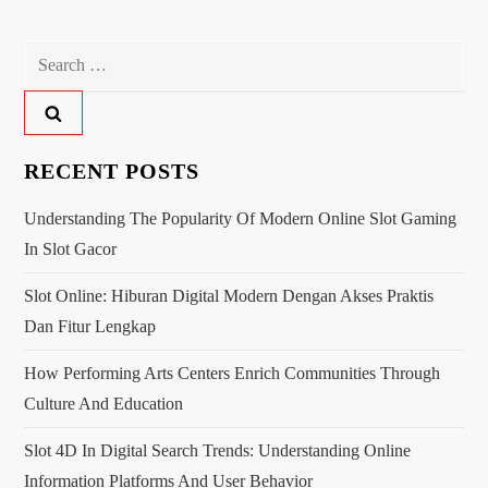
Search
for:
RECENT POSTS
Understanding The Popularity Of Modern Online Slot Gaming
In Slot Gacor
Slot Online: Hiburan Digital Modern Dengan Akses Praktis
Dan Fitur Lengkap
How Performing Arts Centers Enrich Communities Through
Culture And Education
Slot 4D In Digital Search Trends: Understanding Online
Information Platforms And User Behavior