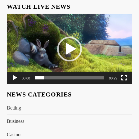
WATCH LIVE NEWS
Video
Player
00:00
00:29
NEWS CATEGORIES
Betting
Business
Casino