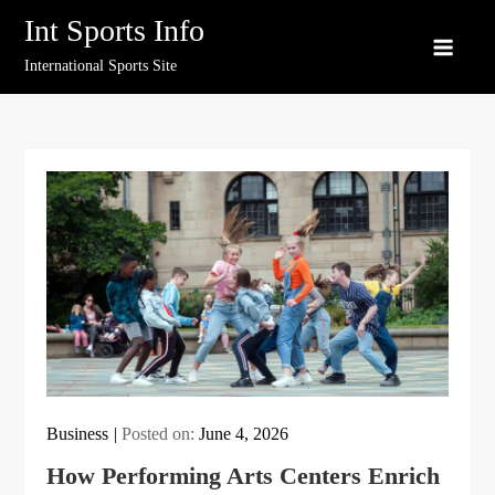
Skip
Int Sports Info
to
International Sports Site
content
Business
Posted on:
June 4, 2026
How Performing Arts Centers Enrich