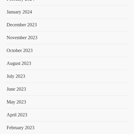
January 2024
December 2023
November 2023
October 2023
August 2023
July 2023
June 2023
May 2023
April 2023
February 2023