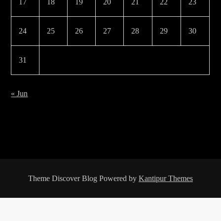
17
18
19
20
21
22
23
24
25
26
27
28
29
30
31
« Jun
Theme Discover Blog Powered by
Kantipur Themes