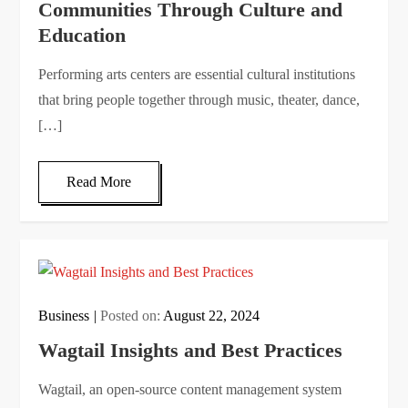
Communities Through Culture and
Education
Performing arts centers are essential cultural institutions
that bring people together through music, theater, dance,
[…]
Read More
Business
Posted on:
August 22, 2024
Wagtail Insights and Best Practices
Wagtail, an open-source content management system