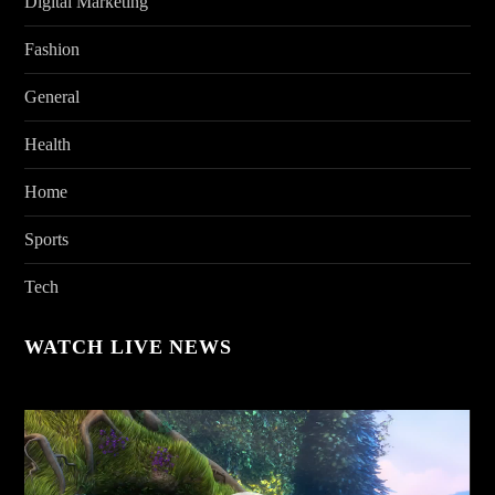
Digital Marketing
Fashion
General
Health
Home
Sports
Tech
WATCH LIVE NEWS
Video
Player