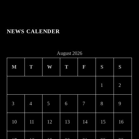
NEWS CALENDER
August 2026
M
T
W
T
F
S
S
1
2
3
4
5
6
7
8
9
10
11
12
13
14
15
16