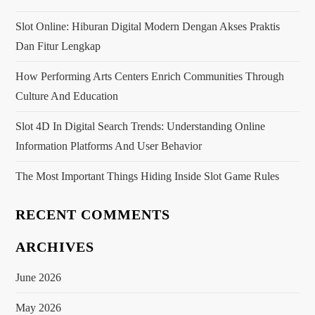
Slot Online: Hiburan Digital Modern Dengan Akses Praktis
Dan Fitur Lengkap
How Performing Arts Centers Enrich Communities Through
Culture And Education
Slot 4D In Digital Search Trends: Understanding Online
Information Platforms And User Behavior
The Most Important Things Hiding Inside Slot Game Rules
RECENT COMMENTS
ARCHIVES
June 2026
May 2026