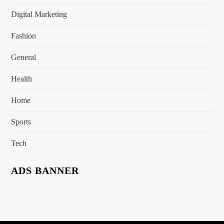
Digital Marketing
Fashion
General
Health
Home
Sports
Tech
ADS BANNER