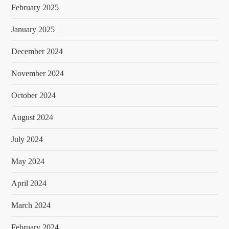
February 2025
January 2025
December 2024
November 2024
October 2024
August 2024
July 2024
May 2024
April 2024
March 2024
February 2024