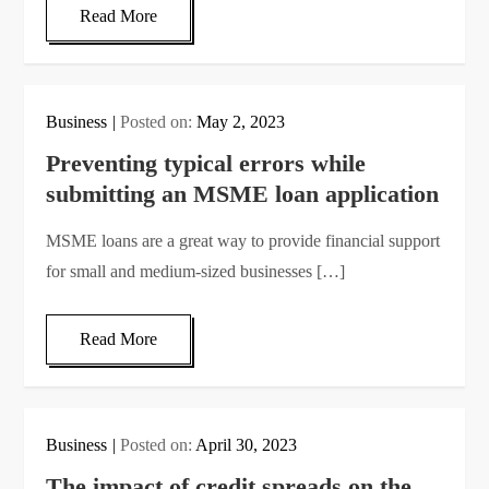
Read More
Business
Posted on:
May 2, 2023
Preventing typical errors while
submitting an MSME loan application
MSME loans are a great way to provide financial support
for small and medium-sized businesses […]
Read More
Business
Posted on:
April 30, 2023
The impact of credit spreads on the