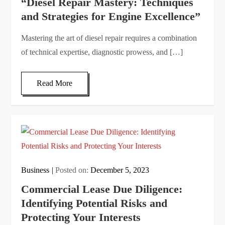
“Diesel Repair Mastery: Techniques
and Strategies for Engine Excellence”
Mastering the art of diesel repair requires a combination
of technical expertise, diagnostic prowess, and […]
Read More
Business
Posted on:
December 5, 2023
Commercial Lease Due Diligence:
Identifying Potential Risks and
Protecting Your Interests