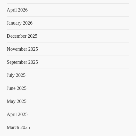
April 2026
January 2026
December 2025
November 2025
September 2025
July 2025
June 2025
May 2025
April 2025
March 2025