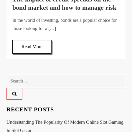
bond market and how to manage risk
In the world of investing, bonds are a popular choice for
those looking for a […]
Read More
Search
for:
RECENT POSTS
Understanding The Popularity Of Modern Online Slot Gaming
In Slot Gacor