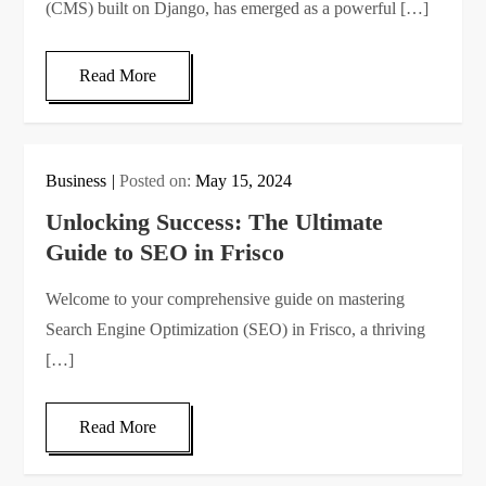
(CMS) built on Django, has emerged as a powerful […]
Read More
Business
Posted on:
May 15, 2024
Unlocking Success: The Ultimate
Guide to SEO in Frisco
Welcome to your comprehensive guide on mastering
Search Engine Optimization (SEO) in Frisco, a thriving
[…]
Read More