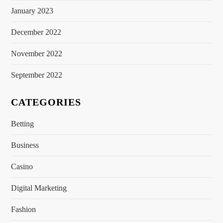
January 2023
December 2022
November 2022
September 2022
CATEGORIES
Betting
Business
Casino
Digital Marketing
Fashion