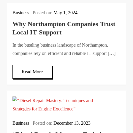
Business
Posted on:
May 1, 2024
Why Northampton Companies Trust
Local IT Support
In the bustling business landscape of Northampton,
companies rely on efficient and reliable IT support […]
Read More
Business
Posted on:
December 13, 2023