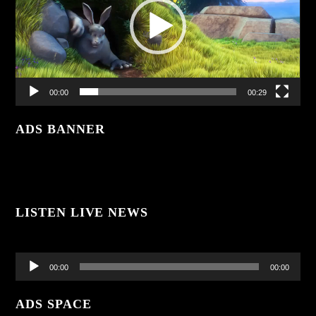
00:00
00:29
ADS BANNER
LISTEN LIVE NEWS
Audio
Player
00:00
00:00
ADS SPACE