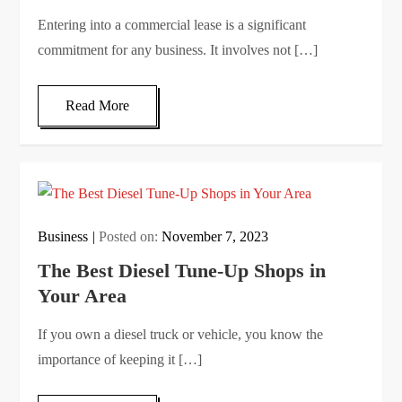
Entering into a commercial lease is a significant
commitment for any business. It involves not […]
Read More
Business
Posted on:
November 7, 2023
The Best Diesel Tune-Up Shops in
Your Area
If you own a diesel truck or vehicle, you know the
importance of keeping it […]