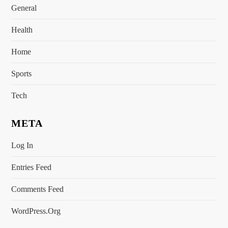
General
Health
Home
Sports
Tech
META
Log In
Entries Feed
Comments Feed
WordPress.org