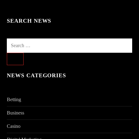
SEARCH NEWS
Search
for:
NEWS CATEGORIES
Betting
Business
Casino