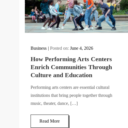
Business
Posted on:
June 4, 2026
How Performing Arts Centers
Enrich Communities Through
Culture and Education
Performing arts centers are essential cultural
institutions that bring people together through
music, theater, dance, […]
Read More