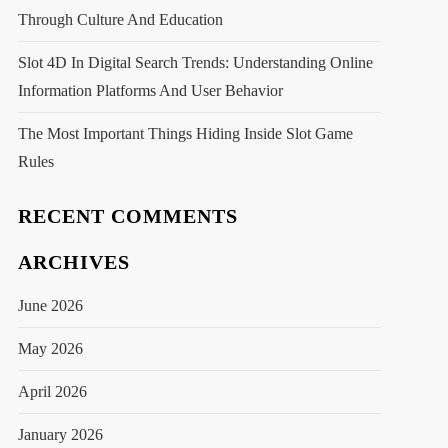
Through Culture And Education
Slot 4D In Digital Search Trends: Understanding Online
Information Platforms And User Behavior
The Most Important Things Hiding Inside Slot Game
Rules
RECENT COMMENTS
ARCHIVES
June 2026
May 2026
April 2026
January 2026