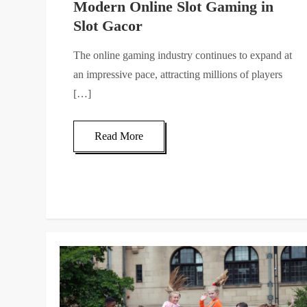
Modern Online Slot Gaming in
Slot Gacor
The online gaming industry continues to expand at
an impressive pace, attracting millions of players
[…]
Read More