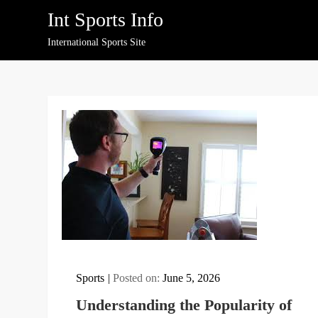
Skip
Int Sports Info
to
International Sports Site
content
Sports
Posted on:
June 5, 2026
Understanding the Popularity of