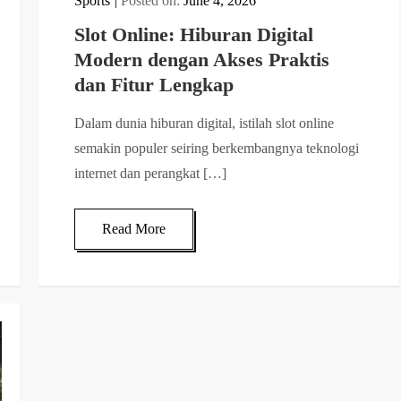
Sports
Posted on:
June 4, 2026
Slot Online: Hiburan Digital
Modern dengan Akses Praktis
dan Fitur Lengkap
Dalam dunia hiburan digital, istilah slot online
semakin populer seiring berkembangnya teknologi
internet dan perangkat […]
Read More