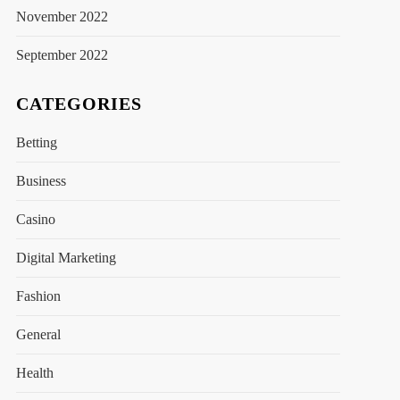
November 2022
September 2022
CATEGORIES
Betting
Business
Casino
Digital Marketing
Fashion
General
Health