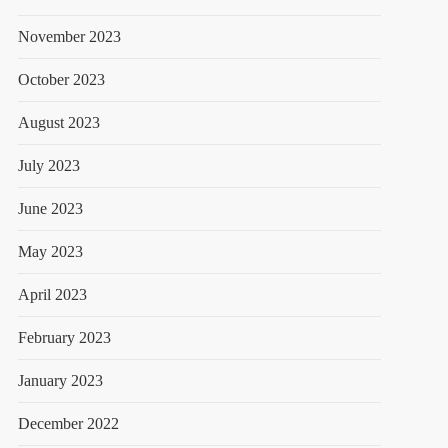
November 2023
October 2023
August 2023
July 2023
June 2023
May 2023
April 2023
February 2023
January 2023
December 2022