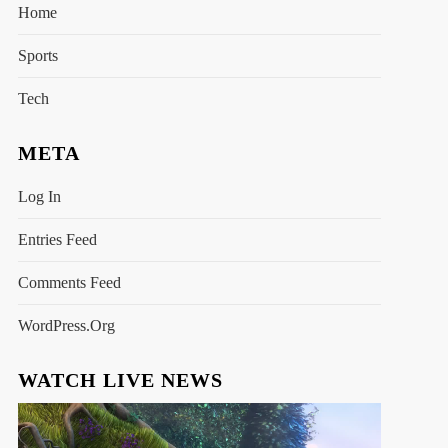
Home
Sports
Tech
META
Log In
Entries Feed
Comments Feed
WordPress.org
WATCH LIVE NEWS
Video
Player