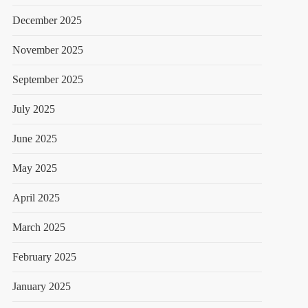
December 2025
November 2025
September 2025
July 2025
June 2025
May 2025
April 2025
March 2025
February 2025
January 2025