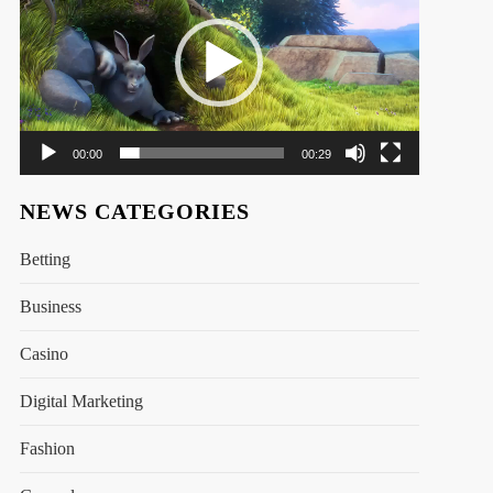
00:00
00:29
NEWS CATEGORIES
Betting
Business
Casino
Digital Marketing
Fashion