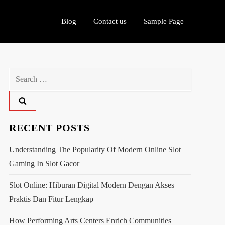
Blog
Contact us
Sample Page
Search
for:
RECENT POSTS
Understanding The Popularity Of Modern Online Slot
Gaming In Slot Gacor
Slot Online: Hiburan Digital Modern Dengan Akses
Praktis Dan Fitur Lengkap
How Performing Arts Centers Enrich Communities