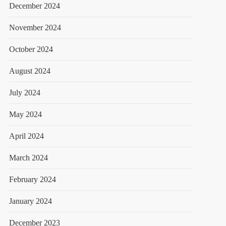
December 2024
November 2024
October 2024
August 2024
July 2024
May 2024
April 2024
March 2024
February 2024
January 2024
December 2023