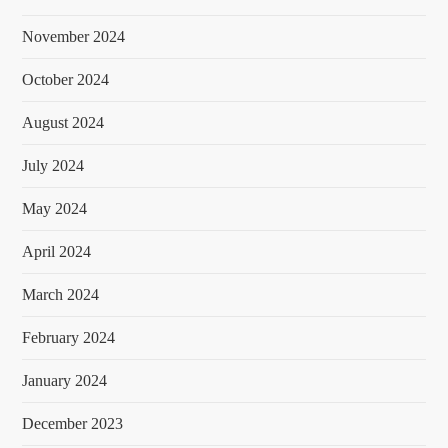
November 2024
October 2024
August 2024
July 2024
May 2024
April 2024
March 2024
February 2024
January 2024
December 2023