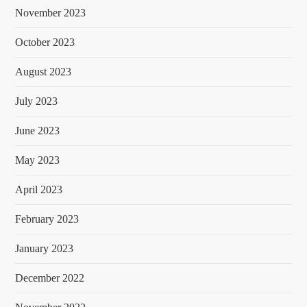
November 2023
October 2023
August 2023
July 2023
June 2023
May 2023
April 2023
February 2023
January 2023
December 2022