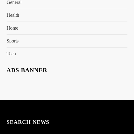
General
Health
Home
Sports
Tech
ADS BANNER
SEARCH NEWS