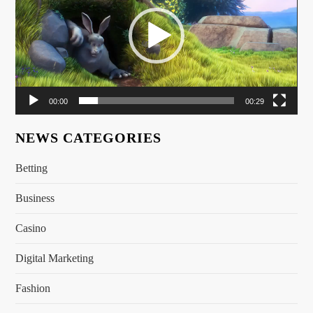
00:00
00:29
NEWS CATEGORIES
Betting
Business
Casino
Digital Marketing
Fashion