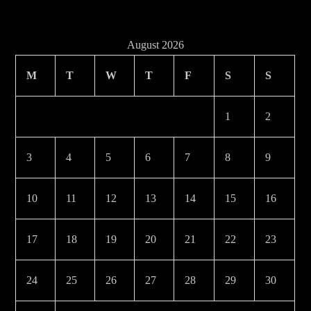
August 2026
M
T
W
T
F
S
S
1
2
3
4
5
6
7
8
9
10
11
12
13
14
15
16
17
18
19
20
21
22
23
24
25
26
27
28
29
30