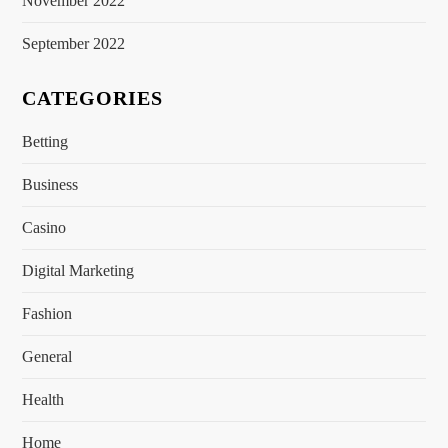
November 2022
September 2022
CATEGORIES
Betting
Business
Casino
Digital Marketing
Fashion
General
Health
Home