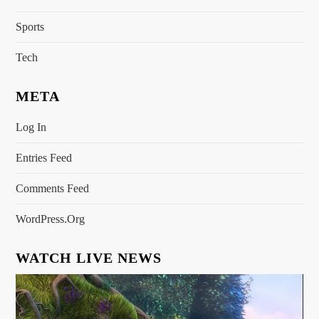
Sports
Tech
META
Log In
Entries Feed
Comments Feed
WordPress.org
WATCH LIVE NEWS
Video
Player