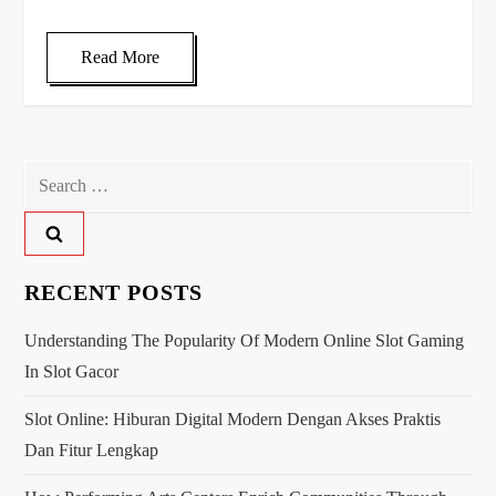
Read More
Search
for:
RECENT POSTS
Understanding The Popularity Of Modern Online Slot Gaming
In Slot Gacor
Slot Online: Hiburan Digital Modern Dengan Akses Praktis
Dan Fitur Lengkap