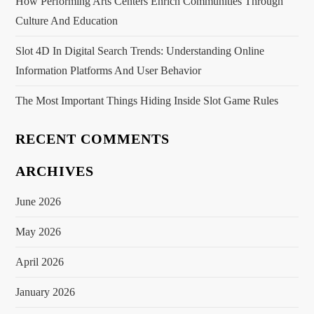
How Performing Arts Centers Enrich Communities Through
Culture And Education
Slot 4D In Digital Search Trends: Understanding Online
Information Platforms And User Behavior
The Most Important Things Hiding Inside Slot Game Rules
RECENT COMMENTS
ARCHIVES
June 2026
May 2026
April 2026
January 2026