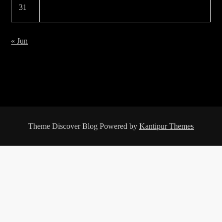
31
« Jun
Theme Discover Blog Powered by
Kantipur Themes