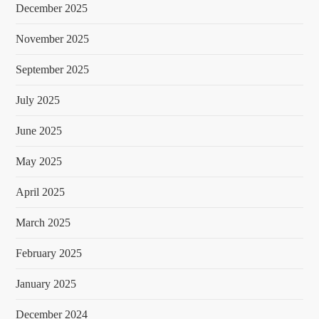
December 2025
November 2025
September 2025
July 2025
June 2025
May 2025
April 2025
March 2025
February 2025
January 2025
December 2024