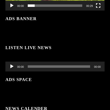
00:00
00:29
ADS BANNER
LISTEN LIVE NEWS
Audio
Player
00:00
00:00
ADS SPACE
NEWS CALENDER