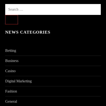
Search
for:
NEWS CATEGORIES
Betting
Business
Casino
Digital Marketing
Fashion
General