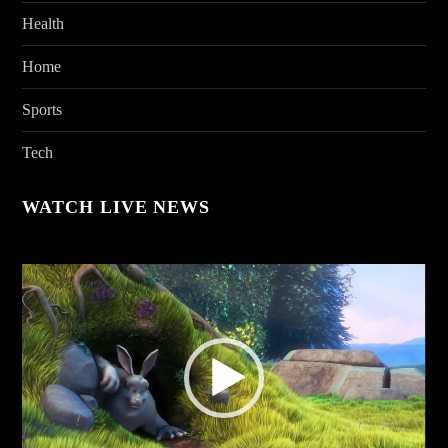
Health
Home
Sports
Tech
WATCH LIVE NEWS
Video
Player