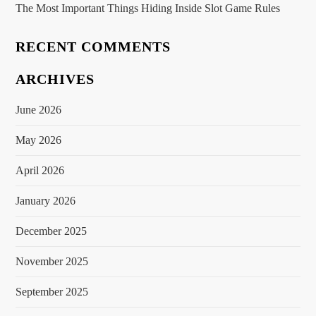
The Most Important Things Hiding Inside Slot Game Rules
RECENT COMMENTS
ARCHIVES
June 2026
May 2026
April 2026
January 2026
December 2025
November 2025
September 2025