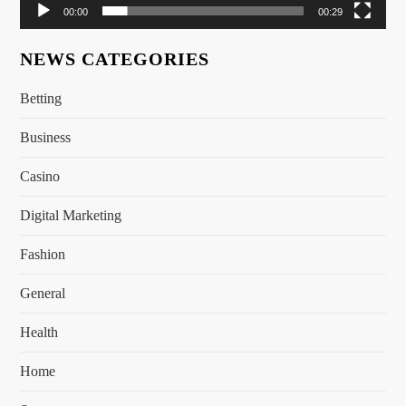
00:00
00:29
NEWS CATEGORIES
Betting
Business
Casino
Digital Marketing
Fashion
General
Health
Home