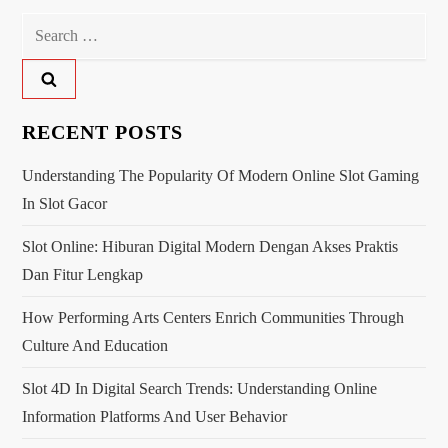
Search
for:
RECENT POSTS
Understanding The Popularity Of Modern Online Slot Gaming
In Slot Gacor
Slot Online: Hiburan Digital Modern Dengan Akses Praktis
Dan Fitur Lengkap
How Performing Arts Centers Enrich Communities Through
Culture And Education
Slot 4D In Digital Search Trends: Understanding Online
Information Platforms And User Behavior