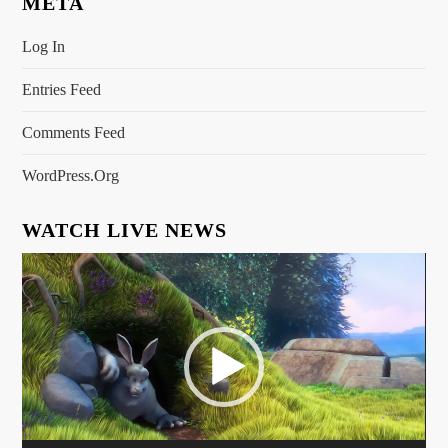
META
Log In
Entries Feed
Comments Feed
WordPress.org
WATCH LIVE NEWS
Video
Player