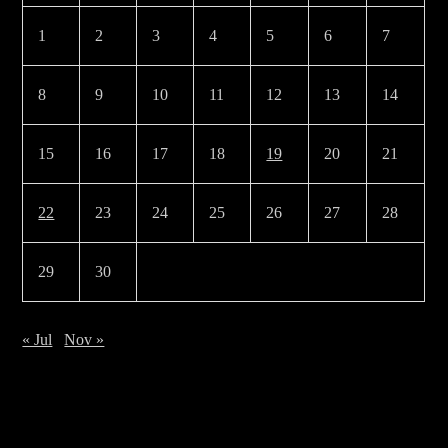
1
2
3
4
5
6
7
8
9
10
11
12
13
14
15
16
17
18
19
20
21
22
23
24
25
26
27
28
29
30
« Jul
Nov »