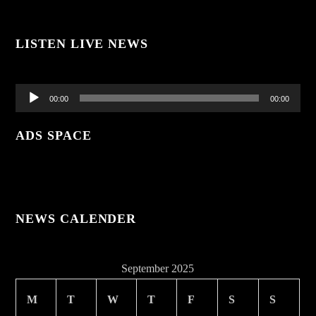
LISTEN LIVE NEWS
Audio
Player
00:00
00:00
ADS SPACE
NEWS CALENDER
September 2025
M
T
W
T
F
S
S