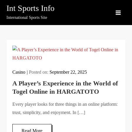
Skip
Int Sports Info
to
International Sports Site
content
Casino
Posted on:
September 22, 2025
A Player’s Experience in the World of
Togel Online in HARGATOTO
Every player looks for three things in an online platform:
trust, simplicity, and enjoyment. In […]
Read More