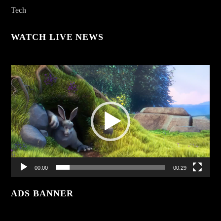
Tech
WATCH LIVE NEWS
Video
Player
00:00
00:29
ADS BANNER