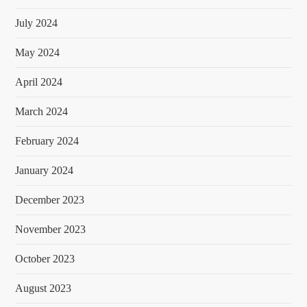
July 2024
May 2024
April 2024
March 2024
February 2024
January 2024
December 2023
November 2023
October 2023
August 2023