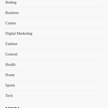
Betting
Business
Casino
Digital Marketing
Fashion
General
Health
Home
Sports
Tech