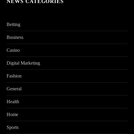
NEWS CATEGORIES
Betting
Business
Casino
Digital Marketing
Fashion
General
Health
Home
Sports