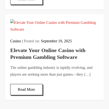
Casino
Posted on:
September 19, 2025
Elevate Your Online Casino with
Premium Gambling Software
The online gambling industry is rapidly evolving, and
players are seeking more than just games—they […]
Read More