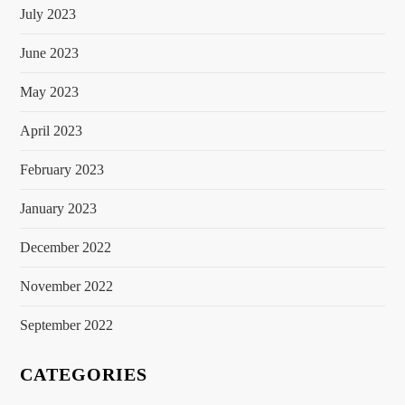
July 2023
June 2023
May 2023
April 2023
February 2023
January 2023
December 2022
November 2022
September 2022
CATEGORIES