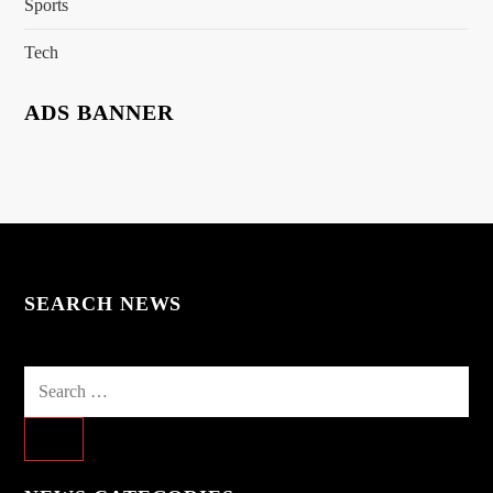
Sports
Tech
ADS BANNER
SEARCH NEWS
Search
for: