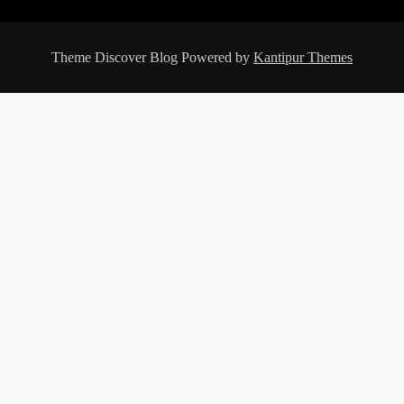
Theme Discover Blog Powered by
Kantipur Themes