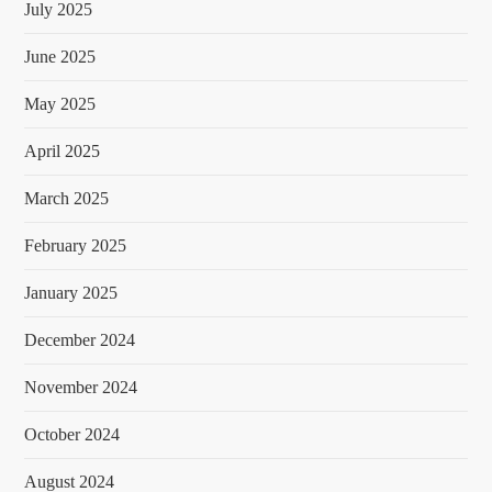
July 2025
June 2025
May 2025
April 2025
March 2025
February 2025
January 2025
December 2024
November 2024
October 2024
August 2024