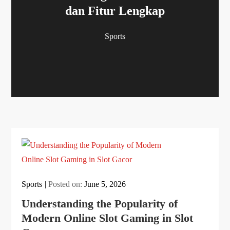
dan Fitur Lengkap
Sports
Sports
Posted on:
June 5, 2026
Understanding the Popularity of
Modern Online Slot Gaming in Slot