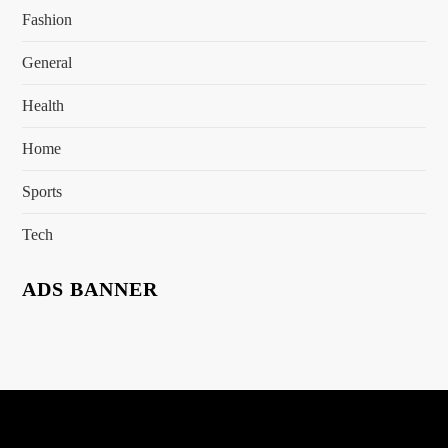
Fashion
General
Health
Home
Sports
Tech
ADS BANNER