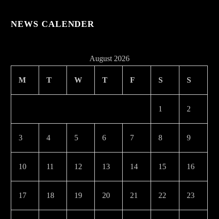
NEWS CALENDER
August 2026
M
T
W
T
F
S
S
1
2
3
4
5
6
7
8
9
10
11
12
13
14
15
16
17
18
19
20
21
22
23