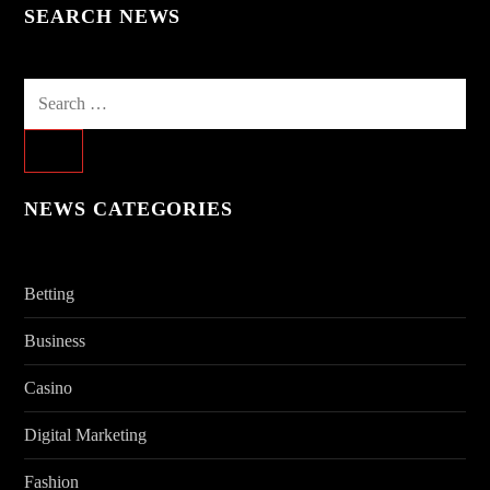
SEARCH NEWS
Search
for:
NEWS CATEGORIES
Betting
Business
Casino
Digital Marketing
Fashion