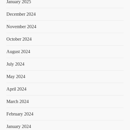
January 2025
December 2024
November 2024
October 2024
August 2024
July 2024
May 2024
April 2024
March 2024
February 2024
January 2024