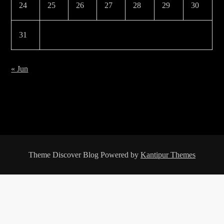
24
25
26
27
28
29
30
31
« Jun
Theme Discover Blog Powered by
Kantipur Themes