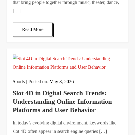
that bring people together through music, theater, dance,
[…]
Read More
Sports
Posted on:
May 8, 2026
Slot 4D in Digital Search Trends:
Understanding Online Information
Platforms and User Behavior
In today’s evolving digital environment, keywords like
slot 4D often appear in search engine queries […]