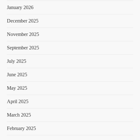
January 2026
December 2025
November 2025
September 2025
July 2025
June 2025
May 2025
April 2025
March 2025
February 2025