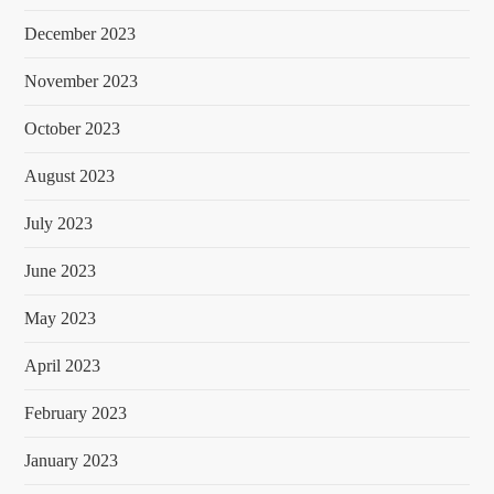
December 2023
November 2023
October 2023
August 2023
July 2023
June 2023
May 2023
April 2023
February 2023
January 2023