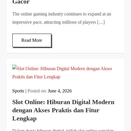
Gacor
The online gaming industry continues to expand at an
impressive pace, attracting millions of players […]
Read More
Sports
Posted on:
June 4, 2026
Slot Online: Hiburan Digital Modern
dengan Akses Praktis dan Fitur
Lengkap
Dalam dunia hiburan digital, istilah slot online semakin