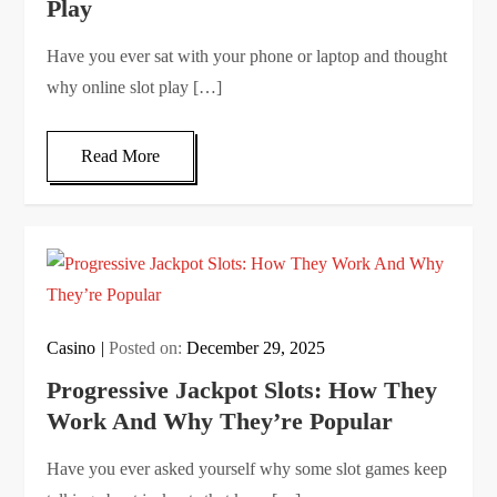
Play
Have you ever sat with your phone or laptop and thought
why online slot play […]
Read More
Casino
Posted on:
December 29, 2025
Progressive Jackpot Slots: How They
Work And Why They’re Popular
Have you ever asked yourself why some slot games keep