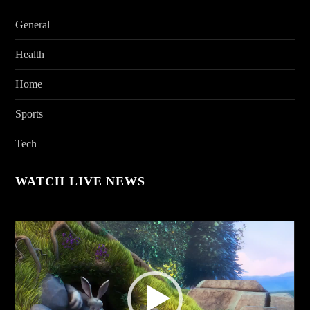
General
Health
Home
Sports
Tech
WATCH LIVE NEWS
Video
Player