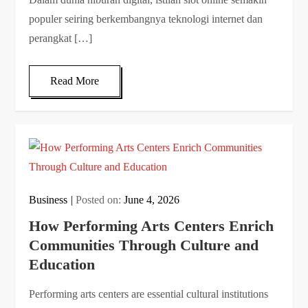
populer seiring berkembangnya teknologi internet dan
perangkat […]
Read More
Business
Posted on:
June 4, 2026
How Performing Arts Centers Enrich
Communities Through Culture and
Education
Performing arts centers are essential cultural institutions