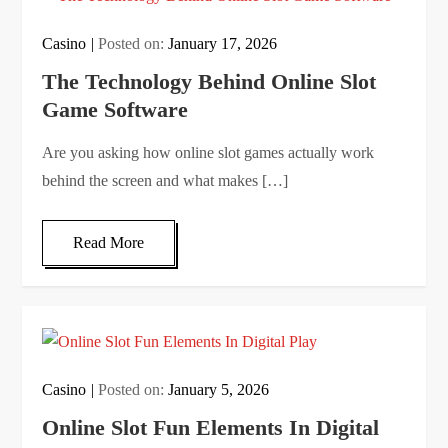
Casino
Posted on:
January 17, 2026
The Technology Behind Online Slot
Game Software
Are you asking how online slot games actually work
behind the screen and what makes […]
Read More
Casino
Posted on:
January 5, 2026
Online Slot Fun Elements In Digital