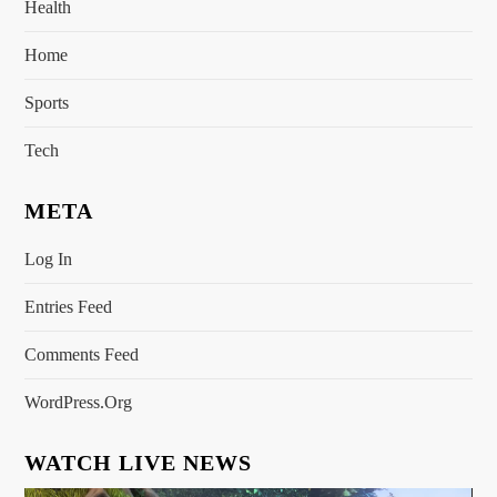
Health
Home
Sports
Tech
META
Log In
Entries Feed
Comments Feed
WordPress.org
WATCH LIVE NEWS