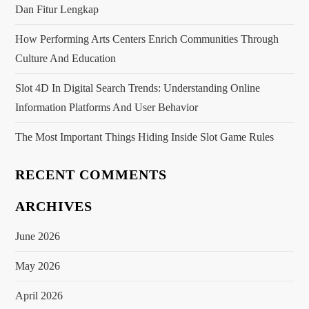
Dan Fitur Lengkap
i
How Performing Arts Centers Enrich Communities Through
n
Culture And Education
a
Slot 4D In Digital Search Trends: Understanding Online
Information Platforms And User Behavior
t
The Most Important Things Hiding Inside Slot Game Rules
i
o
RECENT COMMENTS
n
ARCHIVES
June 2026
May 2026
April 2026