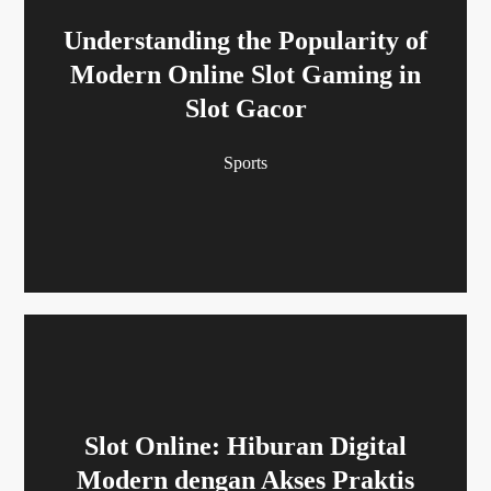
Understanding the Popularity of
Modern Online Slot Gaming in
Slot Gacor
Sports
Slot Online: Hiburan Digital
Modern dengan Akses Praktis