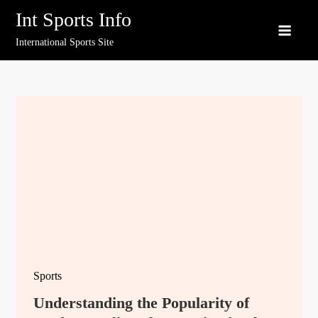
Skip
Int Sports Info
to
International Sports Site
content
Sports
Understanding the Popularity of