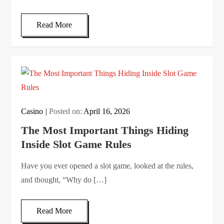
Read More
Casino
Posted on:
April 16, 2026
The Most Important Things Hiding
Inside Slot Game Rules
Have you ever opened a slot game, looked at the rules,
and thought, “Why do […]
Read More