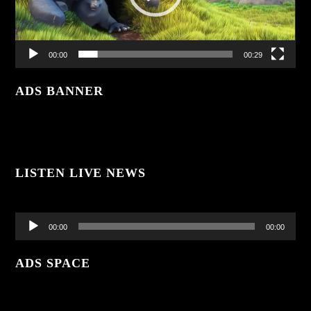
00:00
00:29
ADS BANNER
LISTEN LIVE NEWS
Audio
Player
00:00
00:00
ADS SPACE