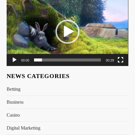
Video
Player
00:00
00:29
NEWS CATEGORIES
Betting
Business
Casino
Digital Marketing