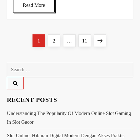
Read More
P
Page
Page
Page
Next
1
2
…
11
o
page
s
Search
for:
t
s
RECENT POSTS
p
Understanding The Popularity Of Modern Online Slot Gaming
a
In Slot Gacor
g
Slot Online: Hiburan Digital Modern Dengan Akses Praktis