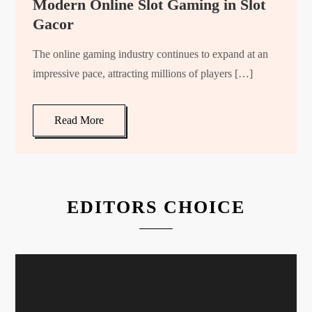
Modern Online Slot Gaming in Slot
Gacor
The online gaming industry continues to expand at an
impressive pace, attracting millions of players […]
Read More
EDITORS CHOICE