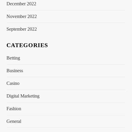
December 2022
November 2022
September 2022
CATEGORIES
Betting
Business
Casino
Digital Marketing
Fashion
General