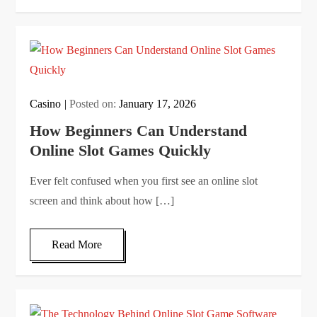
Casino
Posted on:
January 17, 2026
How Beginners Can Understand
Online Slot Games Quickly
Ever felt confused when you first see an online slot
screen and think about how […]
Read More