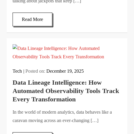
talking about jackpots that keep […]
Read More
Tech
Posted on:
December 19, 2025
Data Lineage Intelligence: How
Automated Observability Tools Track
Every Transformation
In the world of modern analytics, data behaves like a
caravan moving across an ever-changing […]