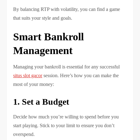
By balancing RTP with volatility, you can find a game
that suits your style and goals.
Smart Bankroll
Management
Managing your bankroll is essential for any successful
situs slot gacor
session. Here’s how you can make the
most of your money:
1. Set a Budget
Decide how much you’re willing to spend before you
start playing. Stick to your limit to ensure you don’t
overspend.