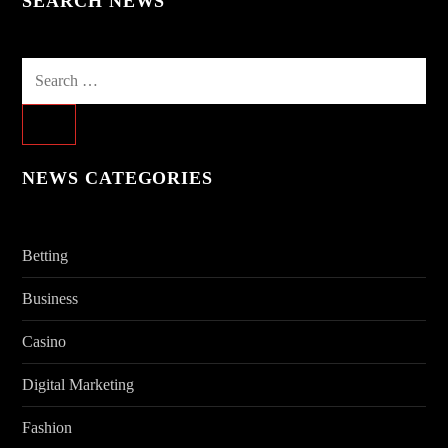
SEARCH NEWS
Search
for:
NEWS CATEGORIES
Betting
Business
Casino
Digital Marketing
Fashion