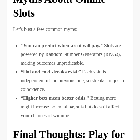
Slots
Let’s bust a few common myths:
“You can predict when a slot will pay.”
Slots are
powered by Random Number Generators (RNGs),
making outcomes unpredictable.
“Hot and cold streaks exist.”
Each spin is
independent of the previous one, so streaks are just a
coincidence.
“Higher bets mean better odds.”
Betting more
might increase potential payouts but doesn’t affect
your chances of winning.
Final Thoughts: Play for