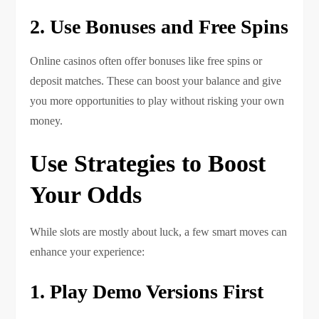
2. Use Bonuses and Free Spins
Online casinos often offer bonuses like free spins or
deposit matches. These can boost your balance and give
you more opportunities to play without risking your own
money.
Use Strategies to Boost
Your Odds
While slots are mostly about luck, a few smart moves can
enhance your experience:
1. Play Demo Versions First