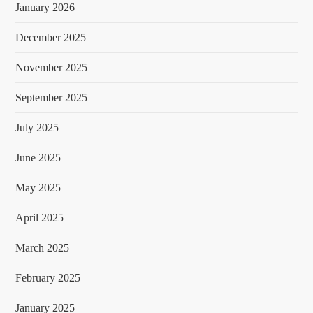
January 2026
December 2025
November 2025
September 2025
July 2025
June 2025
May 2025
April 2025
March 2025
February 2025
January 2025