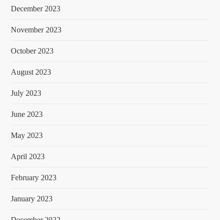
December 2023
November 2023
October 2023
August 2023
July 2023
June 2023
May 2023
April 2023
February 2023
January 2023
December 2022