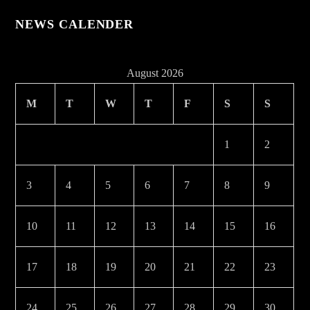
NEWS CALENDER
August 2026
M
T
W
T
F
S
S
1
2
3
4
5
6
7
8
9
10
11
12
13
14
15
16
17
18
19
20
21
22
23
24
25
26
27
28
29
30