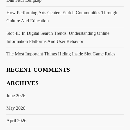
Dan Fitur Lengkap
i
How Performing Arts Centers Enrich Communities Through
Culture And Education
o
Slot 4D In Digital Search Trends: Understanding Online
n
Information Platforms And User Behavior
The Most Important Things Hiding Inside Slot Game Rules
RECENT COMMENTS
ARCHIVES
June 2026
May 2026
April 2026