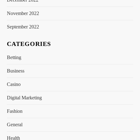
November 2022
September 2022
CATEGORIES
Betting
Business
Casino
Digital Marketing
Fashion
General
Health