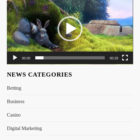
Player
00:00
00:29
NEWS CATEGORIES
Betting
Business
Casino
Digital Marketing