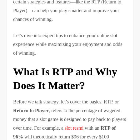
certain strategies and features—like the RTP (Return to
Player)—can help you play smarter and improve your
chances of winning.
Let’s dive into expert tips to enhance your online slot
experience while maximizing your enjoyment and odds
of winning.
What Is RTP and Why
Does It Matter?
Before we talk strategy, let’s cover the basics. RTP, or
Return to Player
, refers to the percentage of wagered
money that a slot game is designed to pay back to players
over time. For example, a
slot resmi
with an
RTP of
96%
will theoretically return $96 for every $100