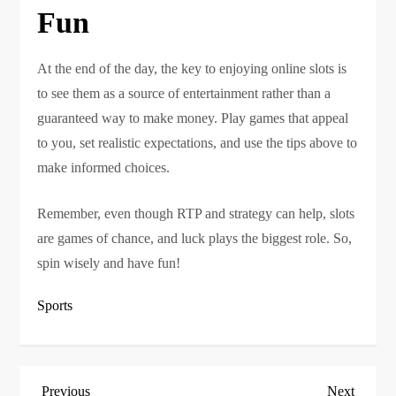
Fun
At the end of the day, the key to enjoying online slots is
to see them as a source of entertainment rather than a
guaranteed way to make money. Play games that appeal
to you, set realistic expectations, and use the tips above to
make informed choices.
Remember, even though RTP and strategy can help, slots
are games of chance, and luck plays the biggest role. So,
spin wisely and have fun!
Sports
Previous
Next
Previous
Next