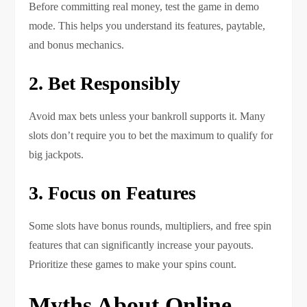
Before committing real money, test the game in demo
mode. This helps you understand its features, paytable,
and bonus mechanics.
2. Bet Responsibly
Avoid max bets unless your bankroll supports it. Many
slots don’t require you to bet the maximum to qualify for
big jackpots.
3. Focus on Features
Some slots have bonus rounds, multipliers, and free spin
features that can significantly increase your payouts.
Prioritize these games to make your spins count.
Myths About Online