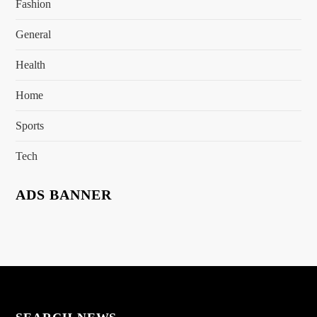
Fashion
General
Health
Home
Sports
Tech
ADS BANNER