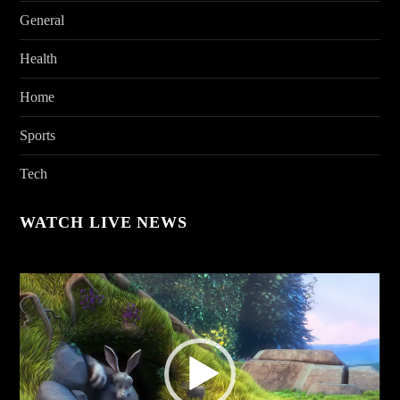
General
Health
Home
Sports
Tech
WATCH LIVE NEWS
Video
Player