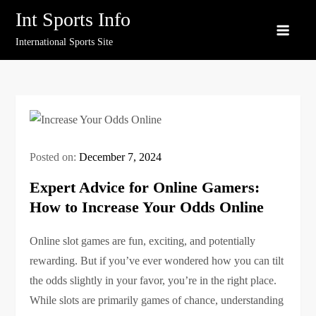
Skip
Int Sports Info
to
International Sports Site
content
Posted on:
December 7, 2024
Expert Advice for Online Gamers:
How to Increase Your Odds Online
Online slot games are fun, exciting, and potentially
rewarding. But if you’ve ever wondered how you can tilt
the odds slightly in your favor, you’re in the right place.
While slots are primarily games of chance, understanding