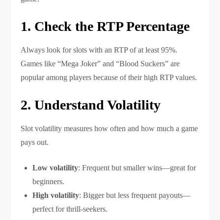
1. Check the RTP Percentage
Always look for slots with an RTP of at least 95%.
Games like “Mega Joker” and “Blood Suckers” are
popular among players because of their high RTP values.
2. Understand Volatility
Slot volatility measures how often and how much a game
pays out.
Low volatility
: Frequent but smaller wins—great for
beginners.
High volatility
: Bigger but less frequent payouts—
perfect for thrill-seekers.