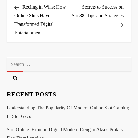
P
Post
Post
Reeling in Wins: How
Secrets to Success on
o
Online Slots Have
Slot88: Tips and Strategies
Transformed Digital
s
Entertainment
t
n
Search
a
for:
v
i
RECENT POSTS
g
Understanding The Popularity Of Modern Online Slot Gaming
In Slot Gacor
a
Slot Online: Hiburan Digital Modern Dengan Akses Praktis
t