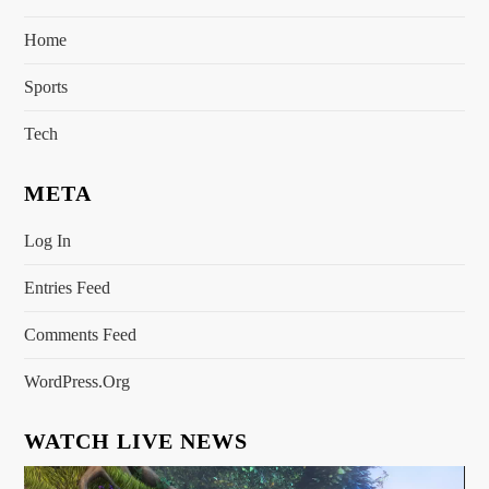
Home
Sports
Tech
META
Log In
Entries Feed
Comments Feed
WordPress.org
WATCH LIVE NEWS
Video