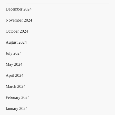
December 2024
November 2024
October 2024
August 2024
July 2024
May 2024
April 2024
March 2024
February 2024
January 2024