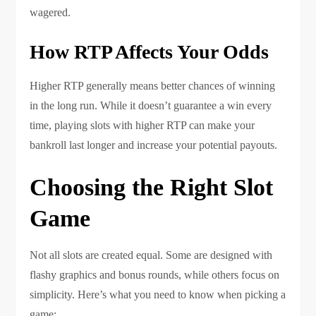
wagered.
How RTP Affects Your Odds
Higher RTP generally means better chances of winning
in the long run. While it doesn’t guarantee a win every
time, playing slots with higher RTP can make your
bankroll last longer and increase your potential payouts.
Choosing the Right Slot
Game
Not all slots are created equal. Some are designed with
flashy graphics and bonus rounds, while others focus on
simplicity. Here’s what you need to know when picking a
game: