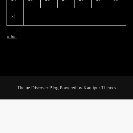
31
« Jun
Theme Discover Blog Powered by
Kantipur Themes