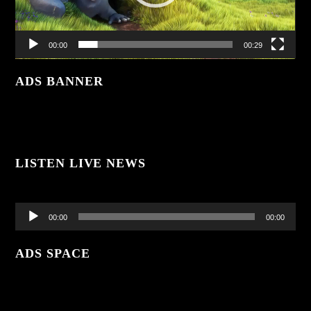
00:00
00:29
ADS BANNER
LISTEN LIVE NEWS
Audio
Player
00:00
00:00
ADS SPACE