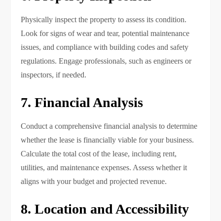
Physically inspect the property to assess its condition.
Look for signs of wear and tear, potential maintenance
issues, and compliance with building codes and safety
regulations. Engage professionals, such as engineers or
inspectors, if needed.
7. Financial Analysis
Conduct a comprehensive financial analysis to determine
whether the lease is financially viable for your business.
Calculate the total cost of the lease, including rent,
utilities, and maintenance expenses. Assess whether it
aligns with your budget and projected revenue.
8. Location and Accessibility