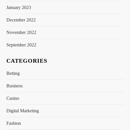
January 2023
December 2022
November 2022
September 2022
CATEGORIES
Betting
Business
Casino
Digital Marketing
Fashion