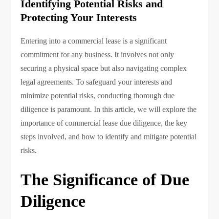
Identifying Potential Risks and
Protecting Your Interests
Entering into a commercial lease is a significant
commitment for any business. It involves not only
securing a physical space but also navigating complex
legal agreements. To safeguard your interests and
minimize potential risks, conducting thorough due
diligence is paramount. In this article, we will explore the
importance of commercial lease due diligence, the key
steps involved, and how to identify and mitigate potential
risks.
The Significance of Due
Diligence