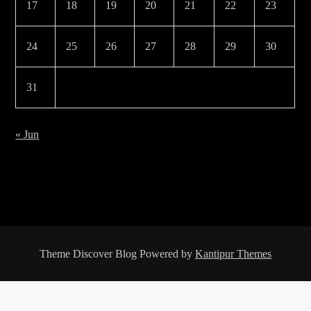
17
18
19
20
21
22
23
24
25
26
27
28
29
30
31
« Jun
Theme Discover Blog Powered by
Kantipur Themes