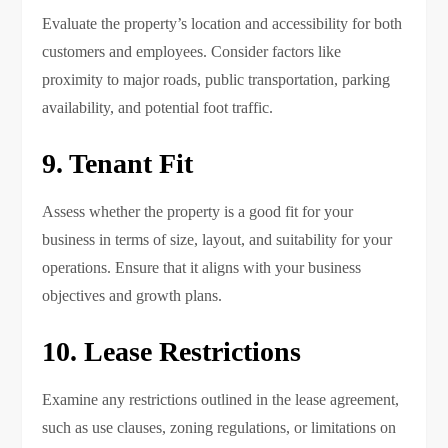
Evaluate the property’s location and accessibility for both
customers and employees. Consider factors like
proximity to major roads, public transportation, parking
availability, and potential foot traffic.
9. Tenant Fit
Assess whether the property is a good fit for your
business in terms of size, layout, and suitability for your
operations. Ensure that it aligns with your business
objectives and growth plans.
10. Lease Restrictions
Examine any restrictions outlined in the lease agreement,
such as use clauses, zoning regulations, or limitations on