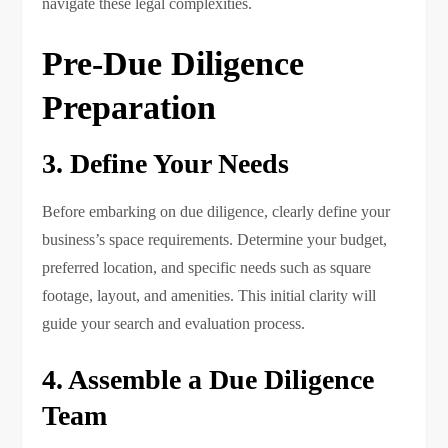
navigate these legal complexities.
Pre-Due Diligence
Preparation
3. Define Your Needs
Before embarking on due diligence, clearly define your
business’s space requirements. Determine your budget,
preferred location, and specific needs such as square
footage, layout, and amenities. This initial clarity will
guide your search and evaluation process.
4. Assemble a Due Diligence
Team