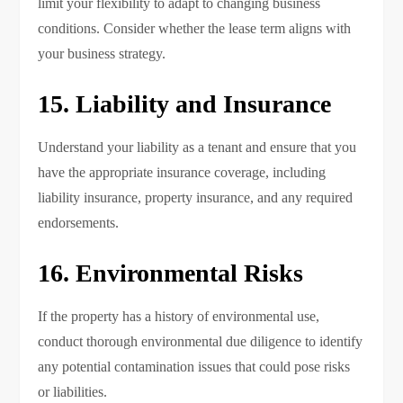
limit your flexibility to adapt to changing business
conditions. Consider whether the lease term aligns with
your business strategy.
15. Liability and Insurance
Understand your liability as a tenant and ensure that you
have the appropriate insurance coverage, including
liability insurance, property insurance, and any required
endorsements.
16. Environmental Risks
If the property has a history of environmental use,
conduct thorough environmental due diligence to identify
any potential contamination issues that could pose risks
or liabilities.