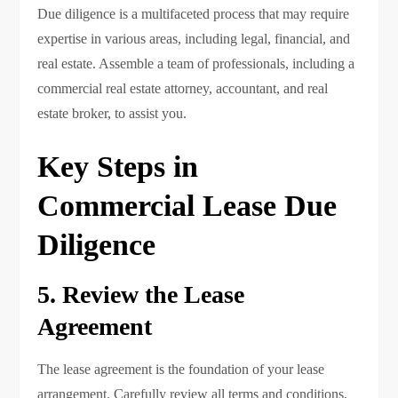
Due diligence is a multifaceted process that may require
expertise in various areas, including legal, financial, and
real estate. Assemble a team of professionals, including a
commercial real estate attorney, accountant, and real
estate broker, to assist you.
Key Steps in
Commercial Lease Due
Diligence
5. Review the Lease
Agreement
The lease agreement is the foundation of your lease
arrangement. Carefully review all terms and conditions,