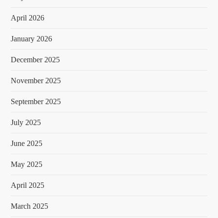
April 2026
January 2026
December 2025
November 2025
September 2025
July 2025
June 2025
May 2025
April 2025
March 2025