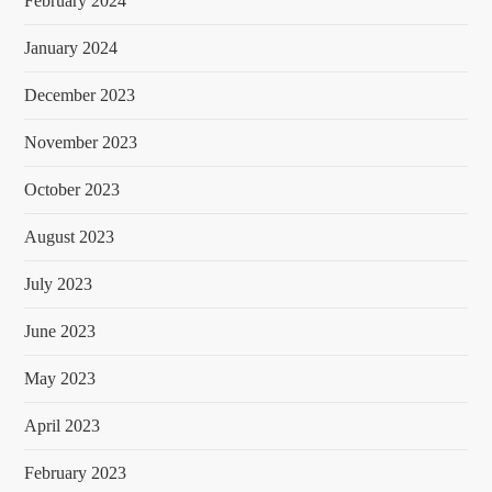
February 2024
January 2024
December 2023
November 2023
October 2023
August 2023
July 2023
June 2023
May 2023
April 2023
February 2023