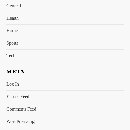
General
Health
Home
Sports
Tech
META
Log In
Entries Feed
Comments Feed
WordPress.org