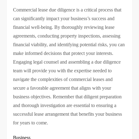
Commercial lease due diligence is a critical process that
can significantly impact your business’s success and
financial well-being. By thoroughly reviewing lease
agreements, conducting property inspections, assessing
financial viability, and identifying potential risks, you can
make informed decisions that protect your interests.
Engaging legal counsel and assembling a due diligence
team will provide you with the expertise needed to
navigate the complexities of commercial leases and
secure a favorable agreement that aligns with your
business objectives. Remember that diligent preparation
and thorough investigation are essential to ensuring a
successful lease arrangement that benefits your business
for years to come.
Business