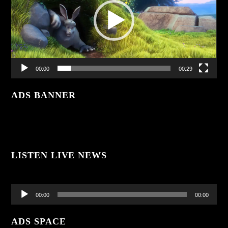
00:00
00:29
ADS BANNER
LISTEN LIVE NEWS
Audio
Player
00:00
00:00
ADS SPACE