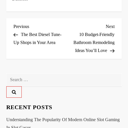
P
Previous
Next
Previous
Next
Post
Post
The Best Diesel Tune-
10 Budget-Friendly
o
Up Shops in Your Area
Bathroom Remodeling
Ideas You’ll Love
s
t
n
Search
for:
a
v
RECENT POSTS
i
Understanding The Popularity Of Modern Online Slot Gaming
In Slot Gacor