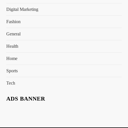
Digital Marketing
Fashion
General
Health
Home
Sports
Tech
ADS BANNER