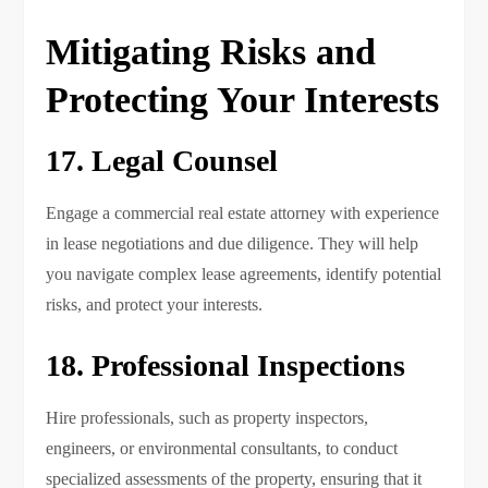
Mitigating Risks and
Protecting Your Interests
17. Legal Counsel
Engage a commercial real estate attorney with experience
in lease negotiations and due diligence. They will help
you navigate complex lease agreements, identify potential
risks, and protect your interests.
18. Professional Inspections
Hire professionals, such as property inspectors,
engineers, or environmental consultants, to conduct
specialized assessments of the property, ensuring that it