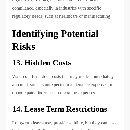
compliance, especially in industries with specific
regulatory needs, such as healthcare or manufacturing.
Identifying Potential
Risks
13. Hidden Costs
Watch out for hidden costs that may not be immediately
apparent, such as unexpected maintenance expenses or
unanticipated increases in operating expenses.
14. Lease Term Restrictions
Long-term leases may provide stability, but they can also