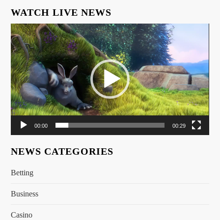
WATCH LIVE NEWS
Video
Player
00:00
00:29
NEWS CATEGORIES
Betting
Business
Casino