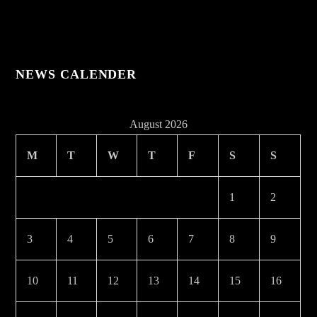
NEWS CALENDER
August 2026
M
T
W
T
F
S
S
1
2
3
4
5
6
7
8
9
10
11
12
13
14
15
16