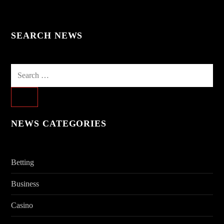
SEARCH NEWS
Search
for:
NEWS CATEGORIES
Betting
Business
Casino