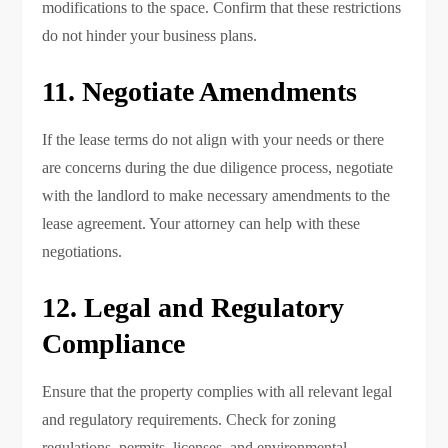
modifications to the space. Confirm that these restrictions
do not hinder your business plans.
11. Negotiate Amendments
If the lease terms do not align with your needs or there
are concerns during the due diligence process, negotiate
with the landlord to make necessary amendments to the
lease agreement. Your attorney can help with these
negotiations.
12. Legal and Regulatory
Compliance
Ensure that the property complies with all relevant legal
and regulatory requirements. Check for zoning
regulations, permits, licenses, and environmental