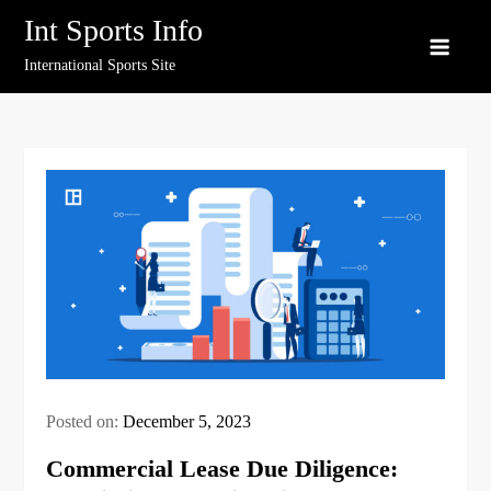
Skip
Int Sports Info
to
International Sports Site
content
Posted on:
December 5, 2023
Commercial Lease Due Diligence: