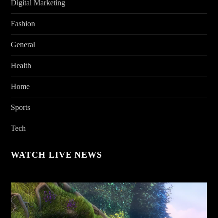
Digital Marketing
Fashion
General
Health
Home
Sports
Tech
WATCH LIVE NEWS
Video
Player