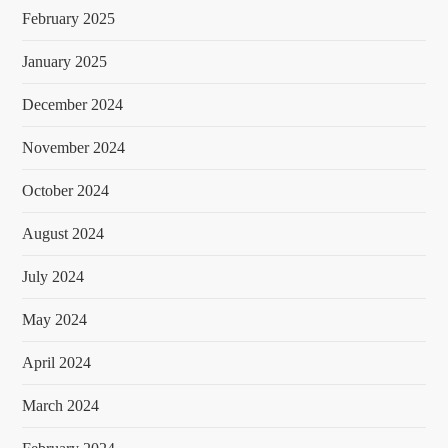
February 2025
January 2025
December 2024
November 2024
October 2024
August 2024
July 2024
May 2024
April 2024
March 2024