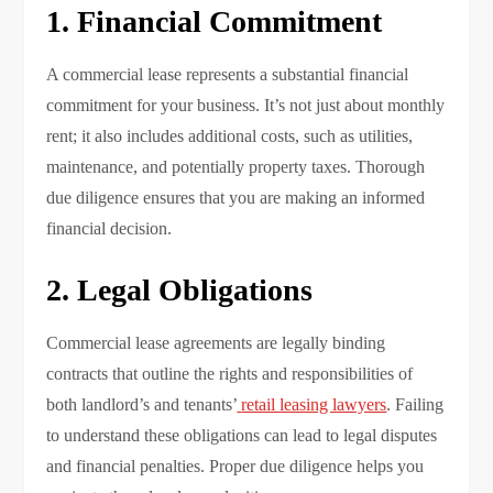
1. Financial Commitment
A commercial lease represents a substantial financial
commitment for your business. It’s not just about monthly
rent; it also includes additional costs, such as utilities,
maintenance, and potentially property taxes. Thorough
due diligence ensures that you are making an informed
financial decision.
2. Legal Obligations
Commercial lease agreements are legally binding
contracts that outline the rights and responsibilities of
both landlord’s and tenants’
retail leasing lawyers
. Failing
to understand these obligations can lead to legal disputes
and financial penalties. Proper due diligence helps you