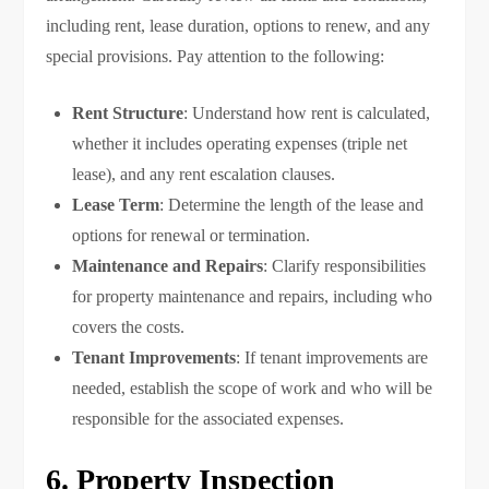
including rent, lease duration, options to renew, and any
special provisions. Pay attention to the following:
Rent Structure
: Understand how rent is calculated,
whether it includes operating expenses (triple net
lease), and any rent escalation clauses.
Lease Term
: Determine the length of the lease and
options for renewal or termination.
Maintenance and Repairs
: Clarify responsibilities
for property maintenance and repairs, including who
covers the costs.
Tenant Improvements
: If tenant improvements are
needed, establish the scope of work and who will be
responsible for the associated expenses.
6. Property Inspection