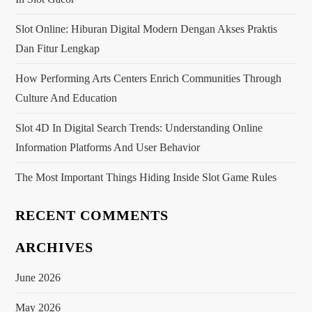
g
a
Slot Online: Hiburan Digital Modern Dengan Akses Praktis
Dan Fitur Lengkap
t
How Performing Arts Centers Enrich Communities Through
i
Culture And Education
o
Slot 4D In Digital Search Trends: Understanding Online
Information Platforms And User Behavior
n
The Most Important Things Hiding Inside Slot Game Rules
RECENT COMMENTS
ARCHIVES
June 2026
May 2026