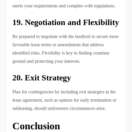
meets your requirements and complies with regulations.
19. Negotiation and Flexibility
Be prepared to negotiate with the landlord to secure more
favorable lease terms or amendments that address
identified risks. Flexibility is key to finding common
ground and protecting your interests.
20. Exit Strategy
Plan for contingencies by including exit strategies in the
lease agreement, such as options for early termination or
subleasing, should unforeseen circumstances arise.
Conclusion