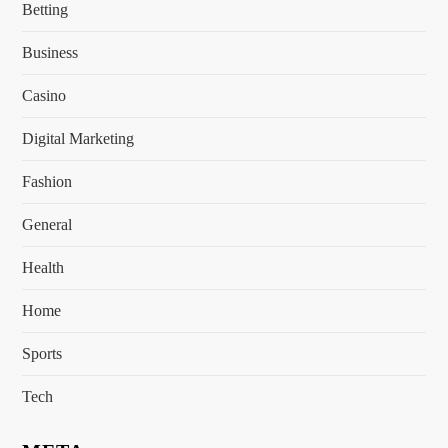
Betting
Business
Casino
Digital Marketing
Fashion
General
Health
Home
Sports
Tech