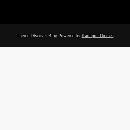
Theme Discover Blog Powered by
Kantipur Themes