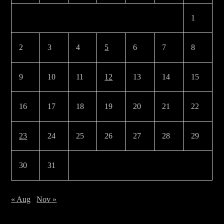
1
2
3
4
5
6
7
8
9
10
11
12
13
14
15
16
17
18
19
20
21
22
23
24
25
26
27
28
29
30
31
« Aug
Nov »