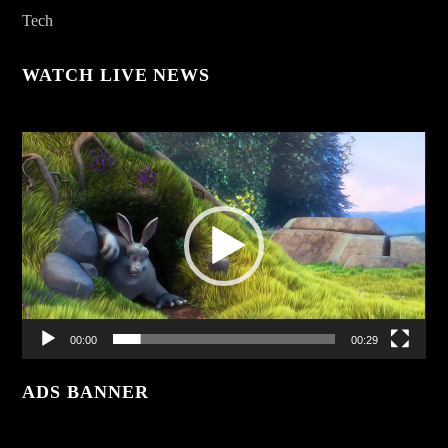
Tech
WATCH LIVE NEWS
Video
Player
00:00
00:29
ADS BANNER