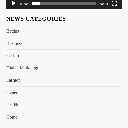
00:00
00:29
NEWS CATEGORIES
Betting
Business
Casino
Digital Marketing
Fashion
General
Health
Home