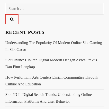
Search
for:
RECENT POSTS
Understanding The Popularity Of Modern Online Slot Gaming
In Slot Gacor
Slot Online: Hiburan Digital Modern Dengan Akses Praktis
Dan Fitur Lengkap
How Performing Arts Centers Enrich Communities Through
Culture And Education
Slot 4D In Digital Search Trends: Understanding Online
Information Platforms And User Behavior