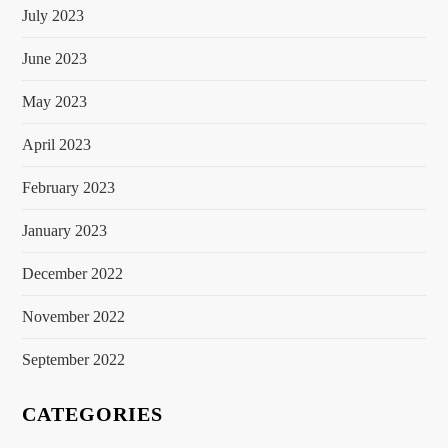
July 2023
June 2023
May 2023
April 2023
February 2023
January 2023
December 2022
November 2022
September 2022
CATEGORIES