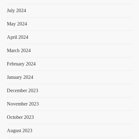
July 2024
May 2024
April 2024
March 2024
February 2024
January 2024
December 2023
November 2023
October 2023
August 2023