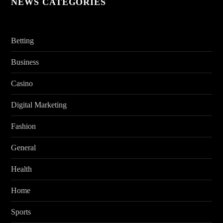
NEWS CATEGORIES
Betting
Business
Casino
Digital Marketing
Fashion
General
Health
Home
Sports