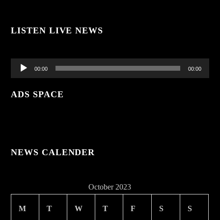
LISTEN LIVE NEWS
Audio
Player
00:00
00:00
ADS SPACE
NEWS CALENDER
October 2023
M
T
W
T
F
S
S