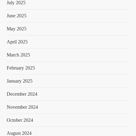
July 2025
June 2025
May 2025
April 2025
March 2025
February 2025
January 2025
December 2024
November 2024
October 2024
August 2024