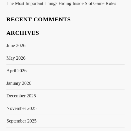
The Most Important Things Hiding Inside Slot Game Rules
RECENT COMMENTS
ARCHIVES
June 2026
May 2026
April 2026
January 2026
December 2025
November 2025
September 2025