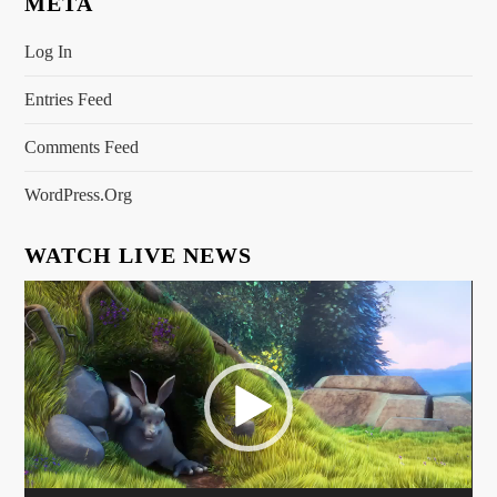
META
Log In
Entries Feed
Comments Feed
WordPress.org
WATCH LIVE NEWS
Video
Player