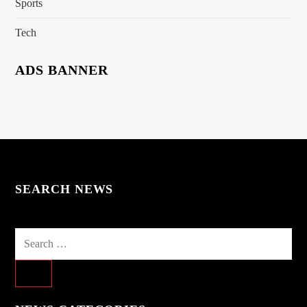
Sports
Tech
ADS BANNER
SEARCH NEWS
Search
for: