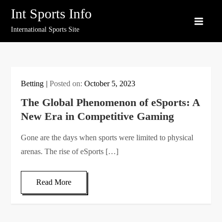
Skip
Int Sports Info
to
International Sports Site
content
Betting
Posted on:
October 5, 2023
The Global Phenomenon of eSports: A
New Era in Competitive Gaming
Gone are the days when sports were limited to physical
arenas. The rise of eSports […]
Read More